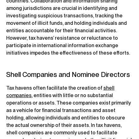
countries. Collaboration and information sharing
among jurisdictions are crucial in identifying and
investigating suspicious transactions, tracking the
movement of illicit funds, and holding individuals and
entities accountable for their financial activities.
However, tax havens’ resistance or reluctance to
participate in international information exchange
initiatives impedes the effectiveness of these efforts.
Shell Companies and Nominee Directors
Tax havens often facilitate the creation of
shell
companies
, entities with little or no substantial
operations or assets. These companies exist primarily
as a vehicle for financial transactions and asset
holding, allowing individuals and entities to obscure
the actual ownership of their assets. In tax havens,
shell companies are commonly used to facilitate