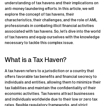
understanding of tax havens and their implications on
anti-money laundering efforts. In this article, we will
explore the concept of tax havens, their
characteristics, their challenges, and the role of AML
professionals in combating illicit financial activities
associated with tax havens. So, let’s dive into the world
of tax havens and equip ourselves with the knowledge
necessary to tackle this complex issue.
What is a Tax Haven?
A tax haven refers to a jurisdiction or a country that
offers favorable tax benefits and financial secrecy to
individuals and entities, allowing them to minimize their
tax liabilities and maintain the confidentiality of their
economic activities. Tax havens attract businesses
and individuals worldwide due to their low or zero tax
rates, flexible regulatory frameworks, and strict