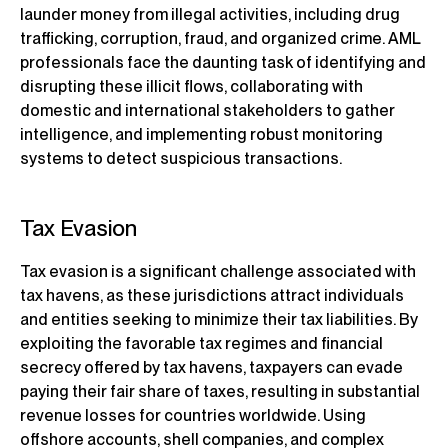
launder money from illegal activities, including drug
trafficking, corruption, fraud, and organized crime. AML
professionals face the daunting task of identifying and
disrupting these illicit flows, collaborating with
domestic and international stakeholders to gather
intelligence, and implementing robust monitoring
systems to detect suspicious transactions.
Tax Evasion
Tax evasion is a significant challenge associated with
tax havens, as these jurisdictions attract individuals
and entities seeking to minimize their tax liabilities. By
exploiting the favorable tax regimes and financial
secrecy offered by tax havens, taxpayers can evade
paying their fair share of taxes, resulting in substantial
revenue losses for countries worldwide. Using
offshore accounts, shell companies, and complex