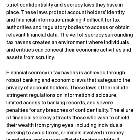
strict confidentiality and secrecy laws they have in
place. These laws protect account holders’ identity
and financial information, making it difficult for tax
authorities and regulatory bodies to access or obtain
relevant financial data. The veil of secrecy surrounding
tax havens creates an environment where individuals
and entities can conceal their economic activities and
assets from scrutiny.
Financial secrecy in tax havens is achieved through
robust banking and economic laws that safeguard the
privacy of account holders. These laws often include
stringent regulations on information disclosure,
limited access to banking records, and severe
penalties for any breaches of confidentiality. The allure
of financial secrecy attracts those who wish to shield
their wealth from prying eyes, including individuals
seeking to avoid taxes, criminals involved in money