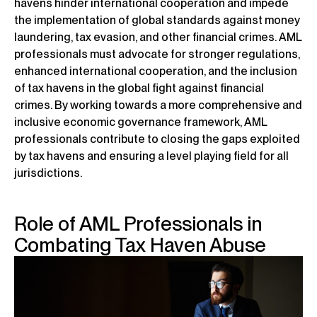
havens hinder international cooperation and impede
the implementation of global standards against money
laundering, tax evasion, and other financial crimes. AML
professionals must advocate for stronger regulations,
enhanced international cooperation, and the inclusion
of tax havens in the global fight against financial
crimes. By working towards a more comprehensive and
inclusive economic governance framework, AML
professionals contribute to closing the gaps exploited
by tax havens and ensuring a level playing field for all
jurisdictions.
Role of AML Professionals in
Combating Tax Haven Abuse