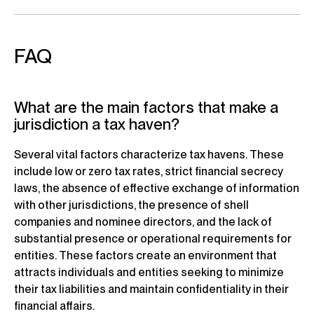
FAQ
What are the main factors that make a
jurisdiction a tax haven?
Several vital factors characterize tax havens. These
include low or zero tax rates, strict financial secrecy
laws, the absence of effective exchange of information
with other jurisdictions, the presence of shell
companies and nominee directors, and the lack of
substantial presence or operational requirements for
entities. These factors create an environment that
attracts individuals and entities seeking to minimize
their tax liabilities and maintain confidentiality in their
financial affairs.