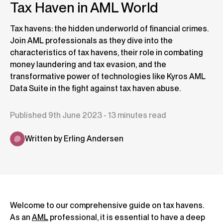
Tax Haven in AML World
Tax havens: the hidden underworld of financial crimes.
Join AML professionals as they dive into the
characteristics of tax havens, their role in combating
money laundering and tax evasion, and the
transformative power of technologies like Kyros AML
Data Suite in the fight against tax haven abuse.
Published 9th June 2023 - 13 minutes read
Written by Erling Andersen
Welcome to our comprehensive guide on tax havens.
As an
AML
professional, it is essential to have a deep