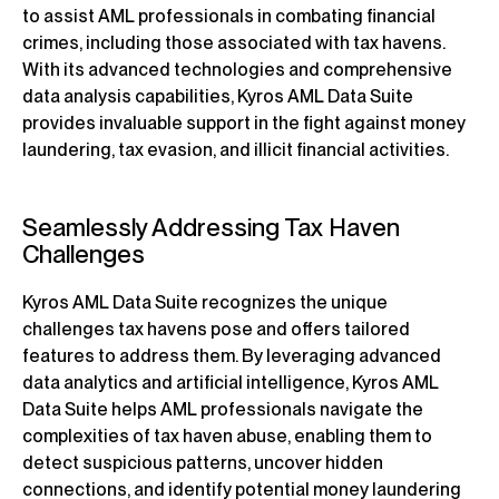
to assist AML professionals in combating financial
crimes, including those associated with tax havens.
With its advanced technologies and comprehensive
data analysis capabilities, Kyros AML Data Suite
provides invaluable support in the fight against money
laundering, tax evasion, and illicit financial activities.
Seamlessly Addressing Tax Haven
Challenges
Kyros AML Data Suite recognizes the unique
challenges tax havens pose and offers tailored
features to address them. By leveraging advanced
data analytics and artificial intelligence, Kyros AML
Data Suite helps AML professionals navigate the
complexities of tax haven abuse, enabling them to
detect suspicious patterns, uncover hidden
connections, and identify potential money laundering