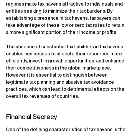
regimes make tax havens attractive to individuals and
entities seeking to minimize their tax burdens. By
establishing a presence in tax havens, taxpayers can
take advantage of these low or zero tax rates to retain
a more significant portion of their income or profits.
The absence of substantial tax liabilities in tax havens
enables businesses to allocate their resources more
efficiently, invest in growth opportunities, and enhance
their competitiveness in the global marketplace.
However, it is essential to distinguish between
legitimate tax planning and abusive tax avoidance
practices, which can lead to detrimental effects on the
overall tax revenues of countries.
Financial Secrecy
One of the defining characteristics of tax havens is the