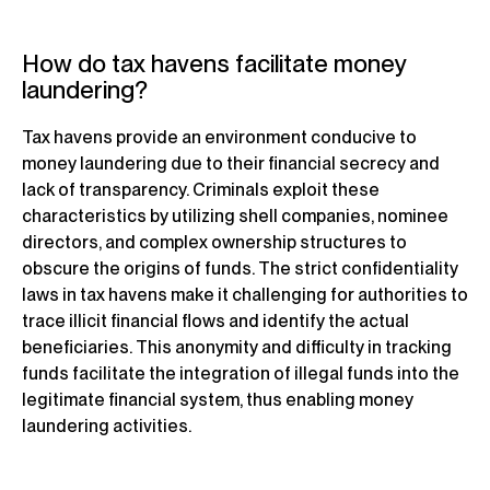
How do tax havens facilitate money
laundering?
Tax havens provide an environment conducive to
money laundering due to their financial secrecy and
lack of transparency. Criminals exploit these
characteristics by utilizing shell companies, nominee
directors, and complex ownership structures to
obscure the origins of funds. The strict confidentiality
laws in tax havens make it challenging for authorities to
trace illicit financial flows and identify the actual
beneficiaries. This anonymity and difficulty in tracking
funds facilitate the integration of illegal funds into the
legitimate financial system, thus enabling money
laundering activities.