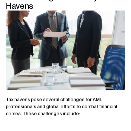
Havens
Tax havens pose several challenges for AML
professionals and global efforts to combat financial
crimes. These challenges include: