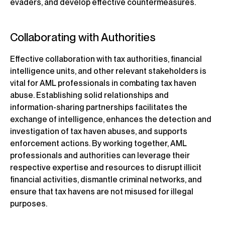
evaders, and develop effective countermeasures.
Collaborating with Authorities
Effective collaboration with tax authorities, financial
intelligence units, and other relevant stakeholders is
vital for AML professionals in combating tax haven
abuse. Establishing solid relationships and
information-sharing partnerships facilitates the
exchange of intelligence, enhances the detection and
investigation of tax haven abuses, and supports
enforcement actions. By working together, AML
professionals and authorities can leverage their
respective expertise and resources to disrupt illicit
financial activities, dismantle criminal networks, and
ensure that tax havens are not misused for illegal
purposes.