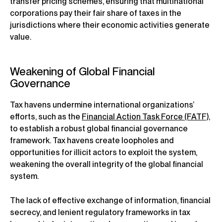
transfer pricing schemes, ensuring that multinational
corporations pay their fair share of taxes in the
jurisdictions where their economic activities generate
value.
Weakening of Global Financial
Governance
Tax havens undermine international organizations’
efforts, such as the
Financial Action Task Force (FATF)
,
to establish a robust global financial governance
framework. Tax havens create loopholes and
opportunities for illicit actors to exploit the system,
weakening the overall integrity of the global financial
system.
The lack of effective exchange of information, financial
secrecy, and lenient regulatory frameworks in tax