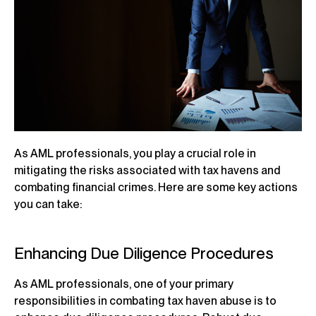
As AML professionals, you play a crucial role in
mitigating the risks associated with tax havens and
combating financial crimes. Here are some key actions
you can take:
Enhancing Due Diligence Procedures
As AML professionals, one of your primary
responsibilities in combating tax haven abuse is to