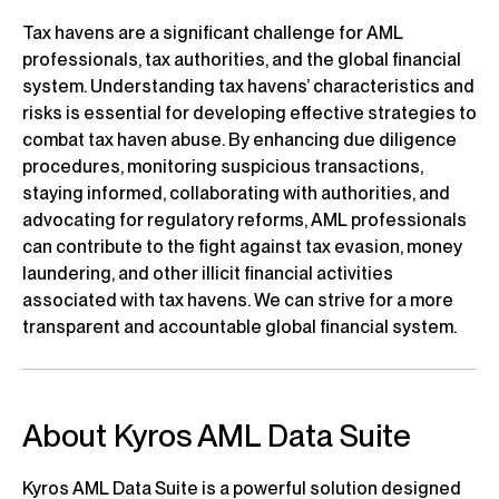
Tax havens are a significant challenge for AML
professionals, tax authorities, and the global financial
system. Understanding tax havens’ characteristics and
risks is essential for developing effective strategies to
combat tax haven abuse. By enhancing due diligence
procedures, monitoring suspicious transactions,
staying informed, collaborating with authorities, and
advocating for regulatory reforms, AML professionals
can contribute to the fight against tax evasion, money
laundering, and other illicit financial activities
associated with tax havens. We can strive for a more
transparent and accountable global financial system.
About Kyros AML Data Suite
Kyros AML Data Suite is a powerful solution designed