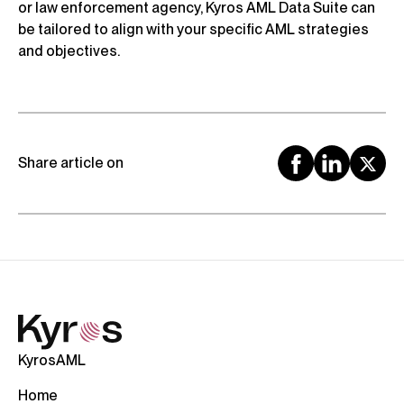
or law enforcement agency, Kyros AML Data Suite can
be tailored to align with your specific AML strategies
and objectives.
Share article on
KyrosAML
Home