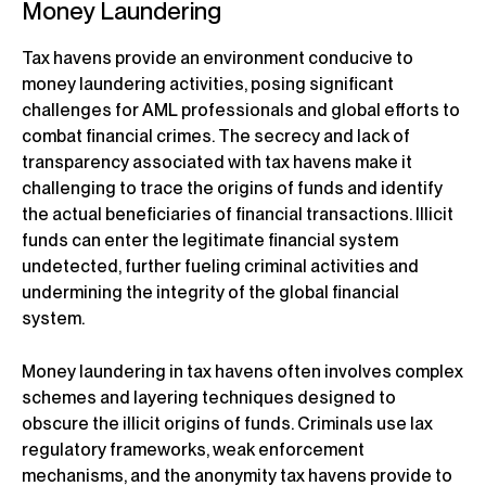
Money Laundering
Tax havens provide an environment conducive to
money laundering activities, posing significant
challenges for AML professionals and global efforts to
combat financial crimes. The secrecy and lack of
transparency associated with tax havens make it
challenging to trace the origins of funds and identify
the actual beneficiaries of financial transactions. Illicit
funds can enter the legitimate financial system
undetected, further fueling criminal activities and
undermining the integrity of the global financial
system.
Money laundering in tax havens often involves complex
schemes and layering techniques designed to
obscure the illicit origins of funds. Criminals use lax
regulatory frameworks, weak enforcement
mechanisms, and the anonymity tax havens provide to