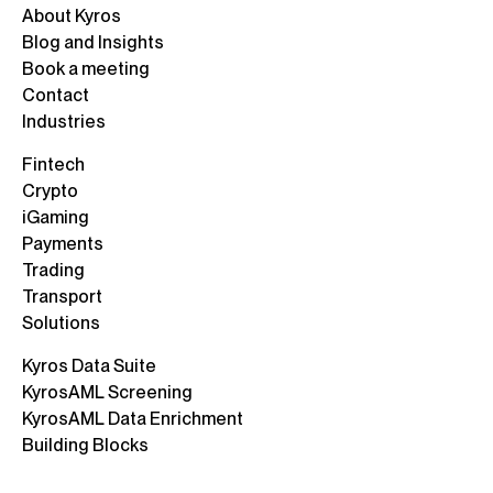
About Kyros
Blog and Insights
Book a meeting
Contact
Industries
Fintech
Crypto
iGaming
Payments
Trading
Transport
Solutions
Kyros Data Suite
KyrosAML Screening
KyrosAML Data Enrichment
Building Blocks