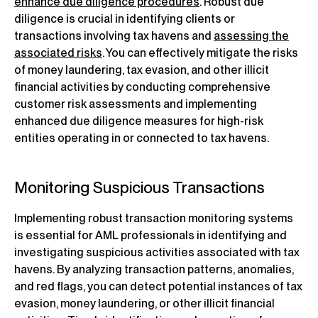
enhance due diligence procedures
. Robust due
diligence is crucial in identifying clients or
transactions involving tax havens and
assessing the
associated risks
. You can effectively mitigate the risks
of money laundering, tax evasion, and other illicit
financial activities by conducting comprehensive
customer risk assessments and implementing
enhanced due diligence measures for high-risk
entities operating in or connected to tax havens.
Monitoring Suspicious Transactions
Implementing robust transaction monitoring systems
is essential for AML professionals in identifying and
investigating suspicious activities associated with tax
havens. By analyzing transaction patterns, anomalies,
and red flags, you can detect potential instances of tax
evasion, money laundering, or other illicit financial