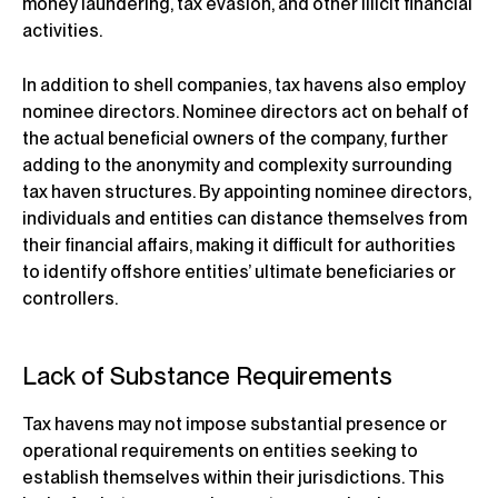
money laundering, tax evasion, and other illicit financial
activities.
In addition to shell companies, tax havens also employ
nominee directors. Nominee directors act on behalf of
the actual beneficial owners of the company, further
adding to the anonymity and complexity surrounding
tax haven structures. By appointing nominee directors,
individuals and entities can distance themselves from
their financial affairs, making it difficult for authorities
to identify offshore entities’ ultimate beneficiaries or
controllers.
Lack of Substance Requirements
Tax havens may not impose substantial presence or
operational requirements on entities seeking to
establish themselves within their jurisdictions. This