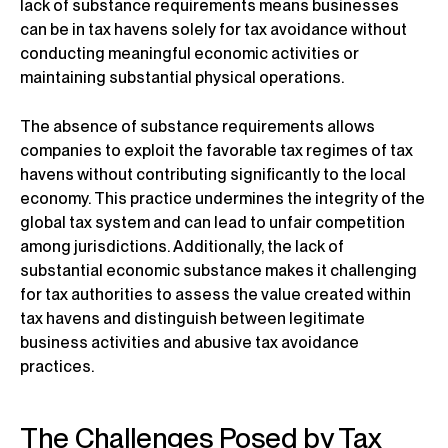
lack of substance requirements means businesses
can be in tax havens solely for tax avoidance without
conducting meaningful economic activities or
maintaining substantial physical operations.
The absence of substance requirements allows
companies to exploit the favorable tax regimes of tax
havens without contributing significantly to the local
economy. This practice undermines the integrity of the
global tax system and can lead to unfair competition
among jurisdictions. Additionally, the lack of
substantial economic substance makes it challenging
for tax authorities to assess the value created within
tax havens and distinguish between legitimate
business activities and abusive tax avoidance
practices.
The Challenges Posed by Tax