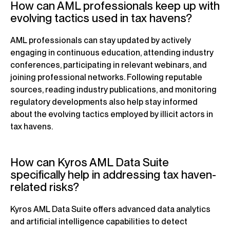
How can AML professionals keep up with
evolving tactics used in tax havens?
AML professionals can stay updated by actively
engaging in continuous education, attending industry
conferences, participating in relevant webinars, and
joining professional networks. Following reputable
sources, reading industry publications, and monitoring
regulatory developments also help stay informed
about the evolving tactics employed by illicit actors in
tax havens.
How can Kyros AML Data Suite
specifically help in addressing tax haven-
related risks?
Kyros AML Data Suite offers advanced data analytics
and artificial intelligence capabilities to detect