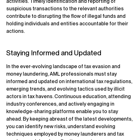
activities. Timely identification and reporting of
suspicious transactions to the relevant authorities
contribute to disrupting the flow of illegal funds and
holding individuals and entities accountable for their
actions.
Staying Informed and Updated
In the ever-evolving landscape of tax evasion and
money laundering, AML professionals must stay
informed and updated on international tax regulations,
emerging trends, and evolving tactics used by illicit
actors in tax havens. Continuous education, attending
industry conferences, and actively engaging in
knowledge-sharing platforms enable you to stay
ahead. By keeping abreast of the latest developments,
you can identify new risks, understand evolving
techniques employed by money launderers and tax