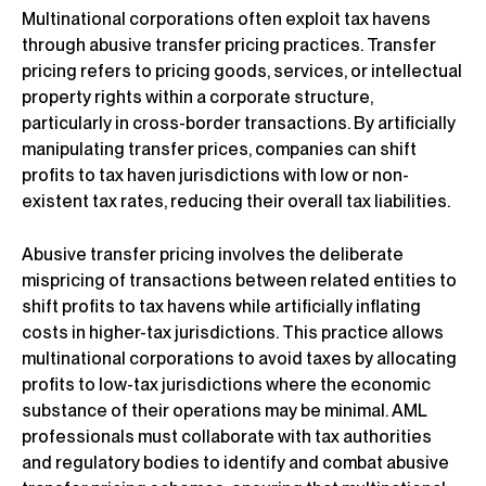
Multinational corporations often exploit tax havens
through abusive transfer pricing practices. Transfer
pricing refers to pricing goods, services, or intellectual
property rights within a corporate structure,
particularly in cross-border transactions. By artificially
manipulating transfer prices, companies can shift
profits to tax haven jurisdictions with low or non-
existent tax rates, reducing their overall tax liabilities.
Abusive transfer pricing involves the deliberate
mispricing of transactions between related entities to
shift profits to tax havens while artificially inflating
costs in higher-tax jurisdictions. This practice allows
multinational corporations to avoid taxes by allocating
profits to low-tax jurisdictions where the economic
substance of their operations may be minimal. AML
professionals must collaborate with tax authorities
and regulatory bodies to identify and combat abusive