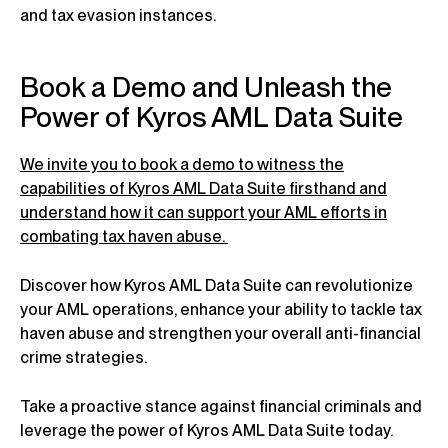
and tax evasion instances.
Book a Demo and Unleash the
Power of Kyros AML Data Suite
We invite you to book a demo to witness the
capabilities of Kyros AML Data Suite firsthand and
understand how it can support your AML efforts in
combating tax haven abuse.
Discover how Kyros AML Data Suite can revolutionize
your AML operations, enhance your ability to tackle tax
haven abuse and strengthen your overall anti-financial
crime strategies.
Take a proactive stance against financial criminals and
leverage the power of Kyros AML Data Suite today.