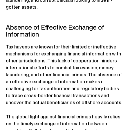
laundering, and corrupt officials looking to hide ill-
gotten assets.
Absence of Effective Exchange of
Information
Tax havens are known for their limited or ineffective
mechanisms for exchanging financial information with
other jurisdictions. This lack of cooperation hinders
international efforts to combat tax evasion, money
laundering, and other financial crimes. The absence of
an effective exchange of information makes it
challenging for tax authorities and regulatory bodies
to trace cross-border financial transactions and
uncover the actual beneficiaries of offshore accounts.
The global fight against financial crimes heavily relies
on the timely exchange of information between