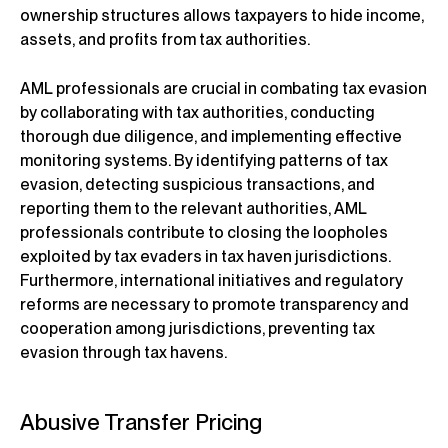
ownership structures allows taxpayers to hide income,
assets, and profits from tax authorities.
AML professionals are crucial in combating tax evasion
by collaborating with tax authorities, conducting
thorough due diligence, and implementing effective
monitoring systems. By identifying patterns of tax
evasion, detecting suspicious transactions, and
reporting them to the relevant authorities, AML
professionals contribute to closing the loopholes
exploited by tax evaders in tax haven jurisdictions.
Furthermore, international initiatives and regulatory
reforms are necessary to promote transparency and
cooperation among jurisdictions, preventing tax
evasion through tax havens.
Abusive Transfer Pricing