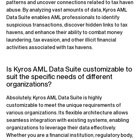
patterns and uncover connections related to tax haven
abuse. By analyzing vast amounts of data, Kyros AML
Data Suite enables AML professionals to identify
suspicious transactions, discover hidden links to tax
havens, and enhance their ability to combat money
laundering, tax evasion, and other illicit financial
activities associated with tax havens.
Is Kyros AML Data Suite customizable to
suit the specific needs of different
organizations?
Absolutely. Kyros AML Data Suite is highly
customizable to meet the unique requirements of
various organizations. Its flexible architecture allows
seamless integration with existing systems, enabling
organizations to leverage their data effectively.
Whether you are a financial institution, regulatory body,