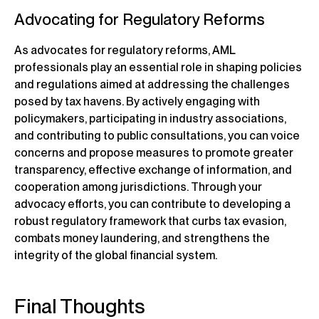
Advocating for Regulatory Reforms
As advocates for regulatory reforms, AML
professionals play an essential role in shaping policies
and regulations aimed at addressing the challenges
posed by tax havens. By actively engaging with
policymakers, participating in industry associations,
and contributing to public consultations, you can voice
concerns and propose measures to promote greater
transparency, effective exchange of information, and
cooperation among jurisdictions. Through your
advocacy efforts, you can contribute to developing a
robust regulatory framework that curbs tax evasion,
combats money laundering, and strengthens the
integrity of the global financial system.
Final Thoughts