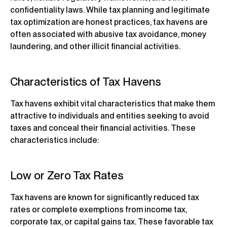
confidentiality laws. While tax planning and legitimate
tax optimization are honest practices, tax havens are
often associated with abusive tax avoidance, money
laundering, and other illicit financial activities.
Characteristics of Tax Havens
Tax havens exhibit vital characteristics that make them
attractive to individuals and entities seeking to avoid
taxes and conceal their financial activities. These
characteristics include:
Low or Zero Tax Rates
Tax havens are known for significantly reduced tax
rates or complete exemptions from income tax,
corporate tax, or capital gains tax. These favorable tax