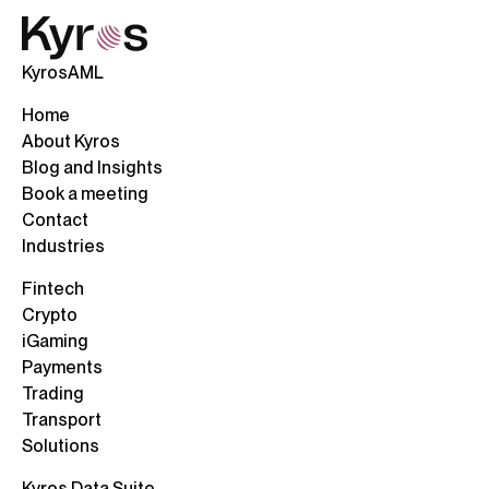
KyrosAML
Home
About Kyros
Blog and Insights
Book a meeting
Contact
Industries
Fintech
Crypto
iGaming
Payments
Trading
Transport
Solutions
Kyros Data Suite