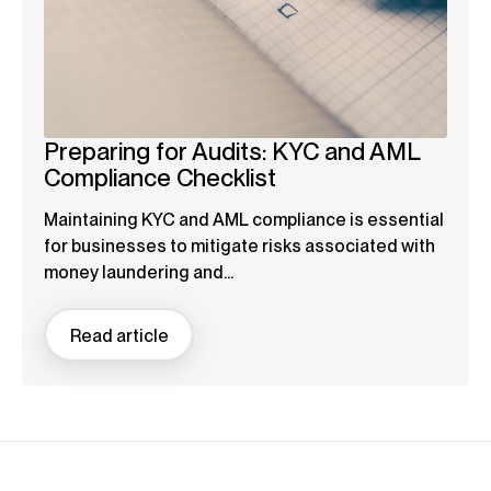
Preparing for Audits: KYC and AML
Compliance Checklist
Maintaining KYC and AML compliance is essential
for businesses to mitigate risks associated with
money laundering and...
Read article