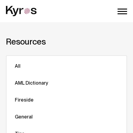
Resources
All
AML Dictionary
Fireside
General