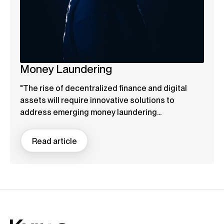
Money Laundering
"The rise of decentralized finance and digital
assets will require innovative solutions to
address emerging money laundering...
Read article