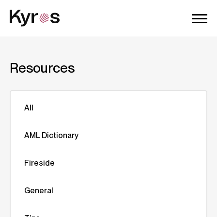
Resources
All
AML Dictionary
Fireside
General