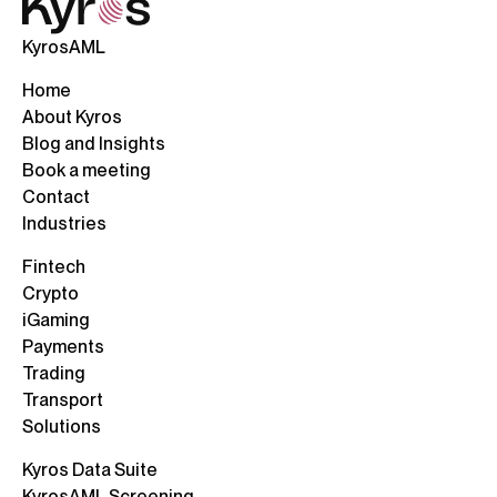
KyrosAML
Home
About Kyros
Blog and Insights
Book a meeting
Contact
Industries
Fintech
Crypto
iGaming
Payments
Trading
Transport
Solutions
Kyros Data Suite
KyrosAML Screening