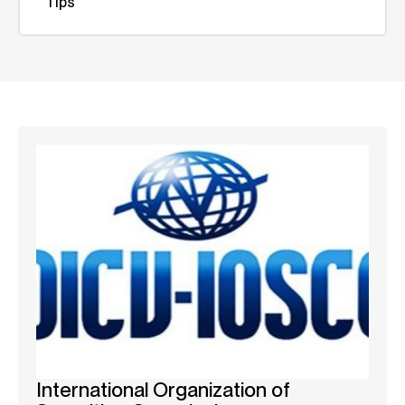
Tips
International Organization of