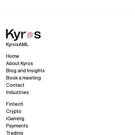
KyrosAML
Home
About Kyros
Blog and Insights
Book a meeting
Contact
Industries
Fintech
Crypto
iGaming
Payments
Trading