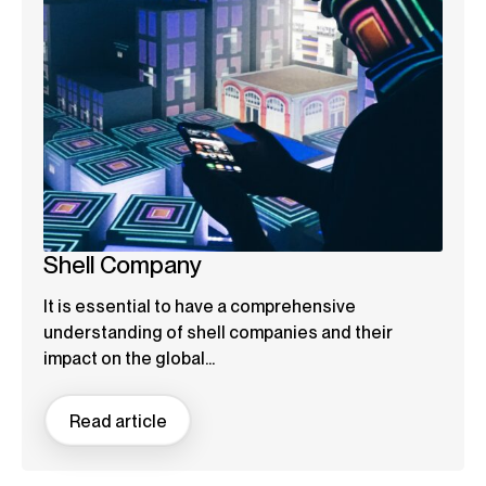
Shell Company
It is essential to have a comprehensive
understanding of shell companies and their
impact on the global...
Read article