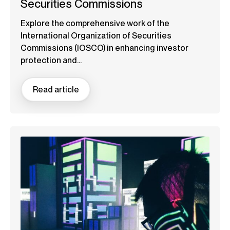
Securities Commissions
Explore the comprehensive work of the
International Organization of Securities
Commissions (IOSCO) in enhancing investor
protection and...
Read article