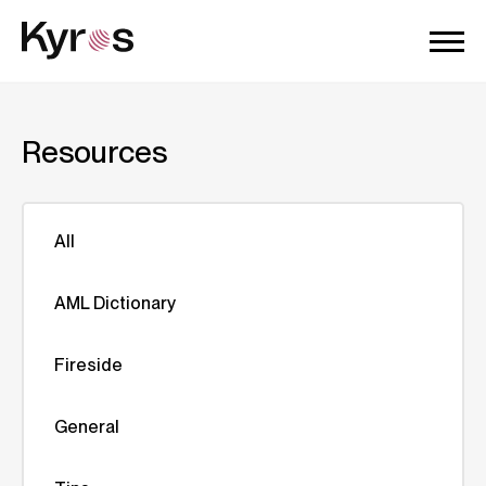
Resources
All
AML Dictionary
Fireside
General