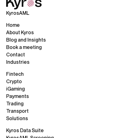
KyrosAML
Home
About Kyros
Blog and Insights
Book a meeting
Contact
Industries
Fintech
Crypto
iGaming
Payments
Trading
Transport
Solutions
Kyros Data Suite
KyrosAML Screening