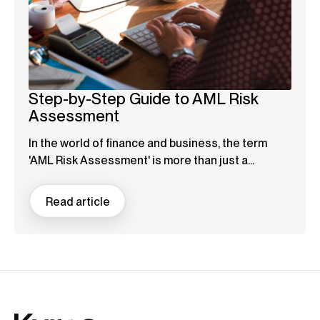
Step-by-Step Guide to AML Risk
Assessment
In the world of finance and business, the term
'AML Risk Assessment' is more than just a...
Read article