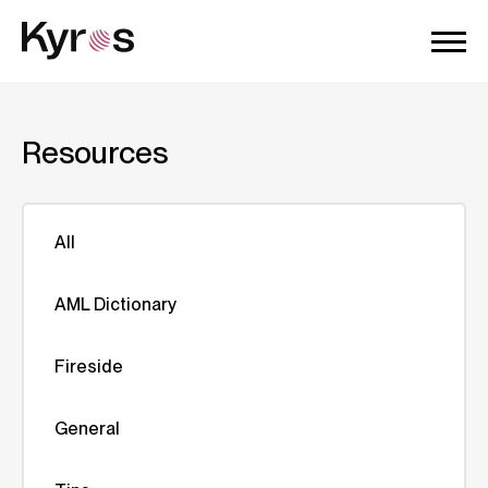
Resources
All
AML Dictionary
Fireside
General