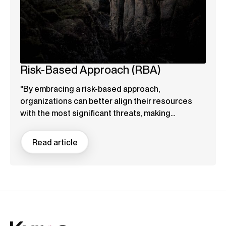
Risk-Based Approach (RBA)
"By embracing a risk-based approach,
organizations can better align their resources
with the most significant threats, making...
Read article