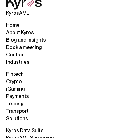
KyrosAML
Home
About Kyros
Blog and Insights
Book a meeting
Contact
Industries
Fintech
Crypto
iGaming
Payments
Trading
Transport
Solutions
Kyros Data Suite
KyrosAML Screening