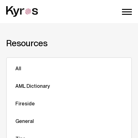
Resources
All
AML Dictionary
Fireside
General