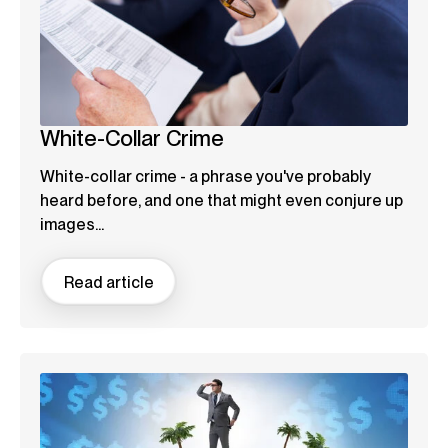
White-Collar Crime
White-collar crime - a phrase you've probably
heard before, and one that might even conjure up
images...
Read article