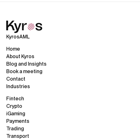
KyrosAML
Home
About Kyros
Blog and Insights
Book a meeting
Contact
Industries
Fintech
Crypto
iGaming
Payments
Trading
Transport