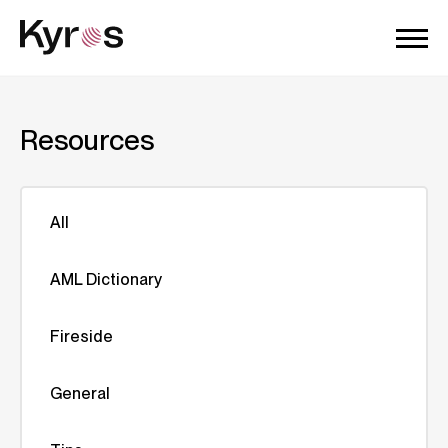
Resources
All
AML Dictionary
Fireside
General