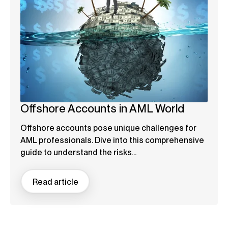
Offshore Accounts in AML World
Offshore accounts pose unique challenges for
AML professionals. Dive into this comprehensive
guide to understand the risks...
Read article