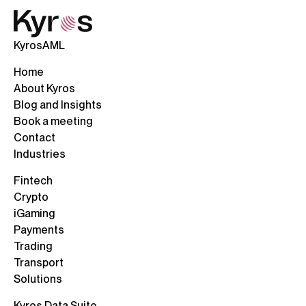
KyrosAML
Home
About Kyros
Blog and Insights
Book a meeting
Contact
Industries
Fintech
Crypto
iGaming
Payments
Trading
Transport
Solutions
Kyros Data Suite