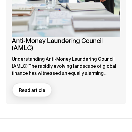
Anti-Money Laundering Council
(AMLC)
Understanding Anti-Money Laundering Council
(AMLC) The rapidly evolving landscape of global
finance has witnessed an equally alarming...
Read article