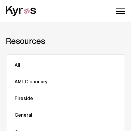
Resources
All
AML Dictionary
Fireside
General