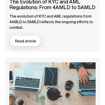
The Evolution of KYC and AML
Regulations: From 4AMLD to 5AMLD
The evolution of KYC and AML regulations from
4AMLD to 5AMLD reflects the ongoing efforts to
combat...
Read article