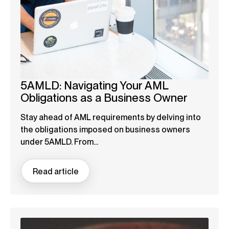
5AMLD: Navigating Your AML
Obligations as a Business Owner
Stay ahead of AML requirements by delving into
the obligations imposed on business owners
under 5AMLD. From...
Read article