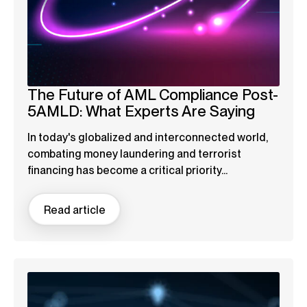
The Future of AML Compliance Post-
5AMLD: What Experts Are Saying
In today's globalized and interconnected world,
combating money laundering and terrorist
financing has become a critical priority...
Read article