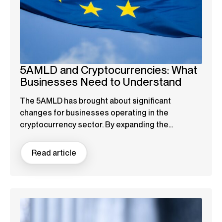
5AMLD and Cryptocurrencies: What
Businesses Need to Understand
The 5AMLD has brought about significant
changes for businesses operating in the
cryptocurrency sector. By expanding the...
Read article