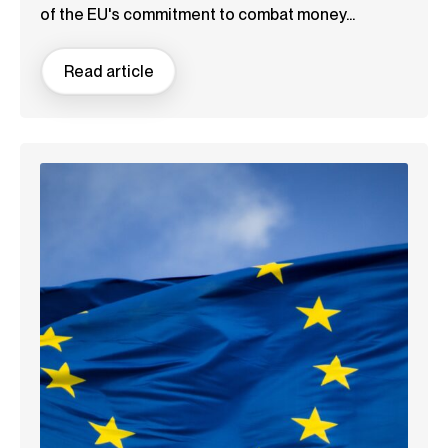
of the EU's commitment to combat money...
Read article