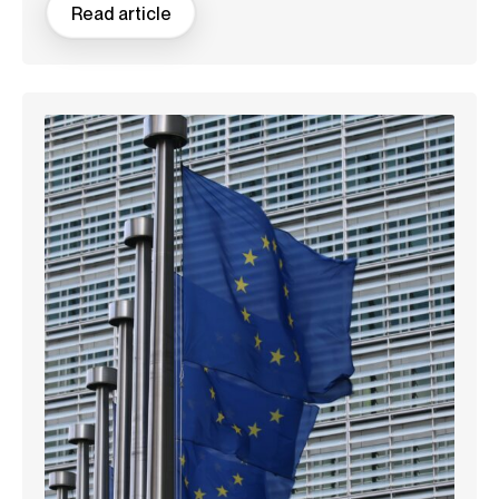
Read article