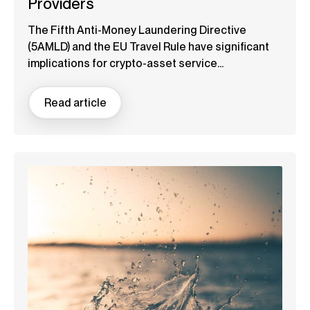
Providers
The Fifth Anti-Money Laundering Directive
(5AMLD) and the EU Travel Rule have significant
implications for crypto-asset service...
Read article