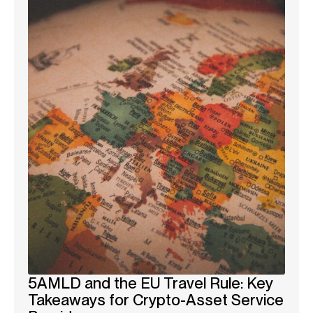
5AMLD and the EU Travel Rule: Key
Takeaways for Crypto-Asset Service