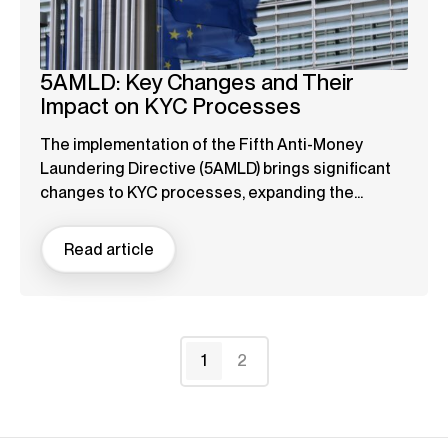
5AMLD: Key Changes and Their
Impact on KYC Processes
The implementation of the Fifth Anti-Money
Laundering Directive (5AMLD) brings significant
changes to KYC processes, expanding the...
Read article
1
2