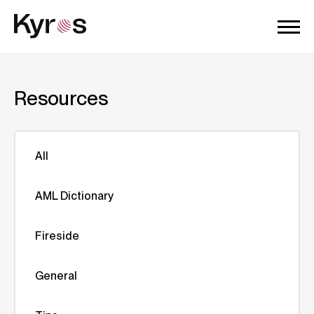
Resources
All
AML Dictionary
Fireside
General