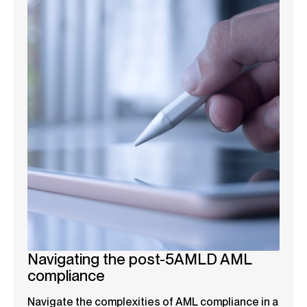
Navigating the post-5AMLD AML
compliance
Navigate the complexities of AML compliance in a