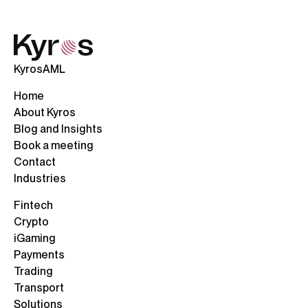
KyrosAML
Home
About Kyros
Blog and Insights
Book a meeting
Contact
Industries
Fintech
Crypto
iGaming
Payments
Trading
Transport
Solutions