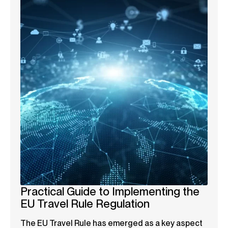
Practical Guide to Implementing the
EU Travel Rule Regulation
The EU Travel Rule has emerged as a key aspect