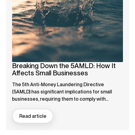
Breaking Down the 5AMLD: How It
Affects Small Businesses
The 5th Anti-Money Laundering Directive
(5AMLD) has significant implications for small
businesses, requiring them to comply with...
Read article