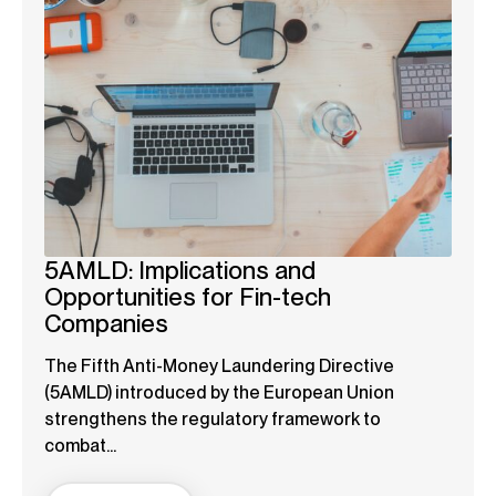
5AMLD: Implications and
Opportunities for Fin-tech
Companies
The Fifth Anti-Money Laundering Directive
(5AMLD) introduced by the European Union
strengthens the regulatory framework to
combat...