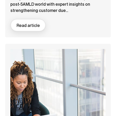
post-5AMLD world with expert insights on
strengthening customer due...
Read article