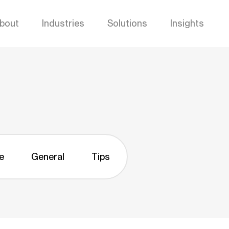
bout
Industries
Solutions
Insights
e
General
Tips