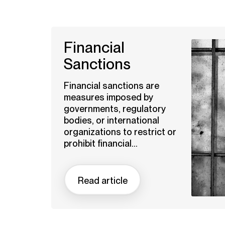
Financial
Sanctions
Financial sanctions are
measures imposed by
governments, regulatory
bodies, or international
organizations to restrict or
prohibit financial...
Read article