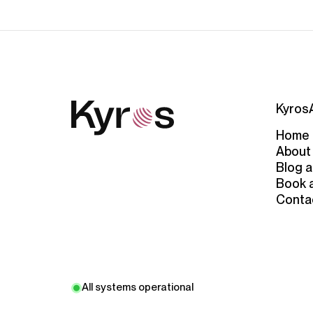
Kyros
Home
About
Blog a
Book 
Conta
All systems operational