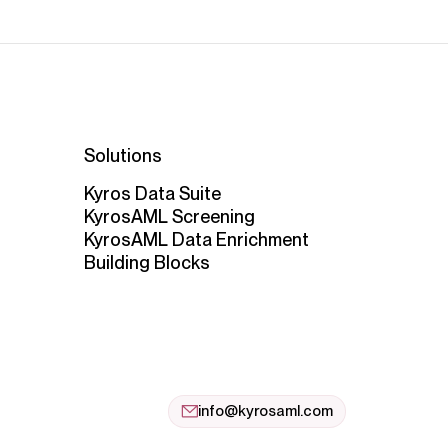
Solutions
Kyros Data Suite
KyrosAML Screening
KyrosAML Data Enrichment
Building Blocks
info@kyrosaml.com