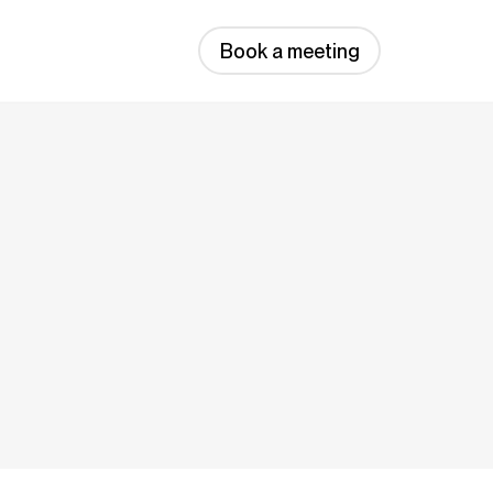
Book a meeting