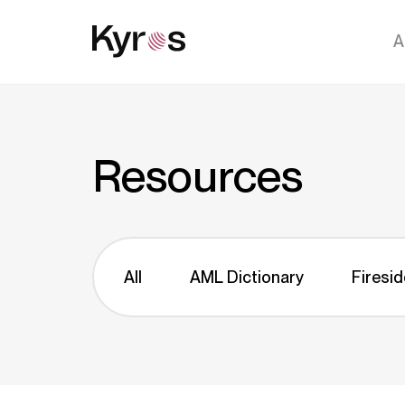
A
Resources
All
AML Dictionary
Firesid