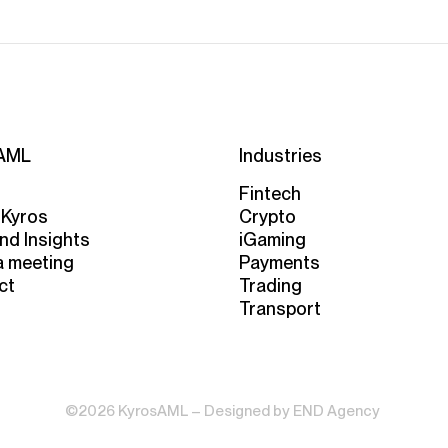
AML
Industries
Fintech
 Kyros
Crypto
nd Insights
iGaming
a meeting
Payments
ct
Trading
Transport
©2026 KyrosAML – Designed by
END Agency