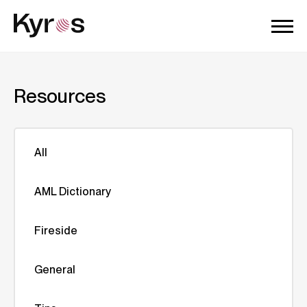
Resources
All
AML Dictionary
Fireside
General