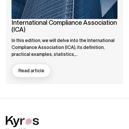
International Compliance Association
(ICA)
In this edition, we will delve into the International
Compliance Association (ICA), its definition,
practical examples, statistics,...
Read article