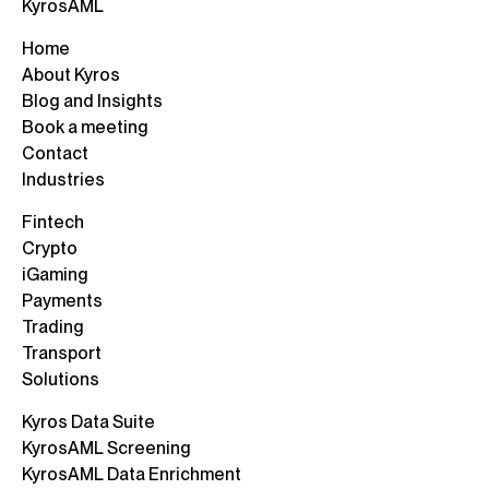
KyrosAML
Home
About Kyros
Blog and Insights
Book a meeting
Contact
Industries
Fintech
Crypto
iGaming
Payments
Trading
Transport
Solutions
Kyros Data Suite
KyrosAML Screening
KyrosAML Data Enrichment