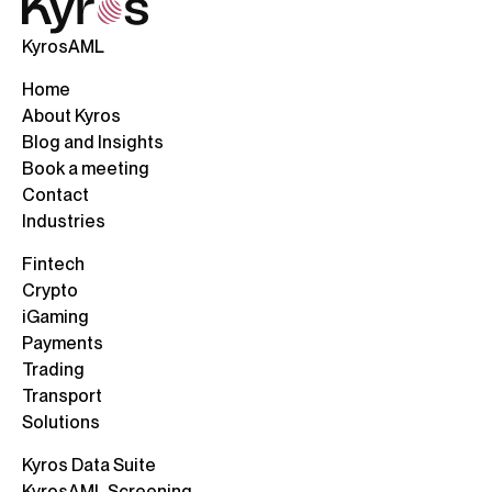
KyrosAML
Home
About Kyros
Blog and Insights
Book a meeting
Contact
Industries
Fintech
Crypto
iGaming
Payments
Trading
Transport
Solutions
Kyros Data Suite
KyrosAML Screening