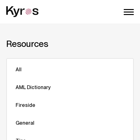
Resources
All
AML Dictionary
Fireside
General