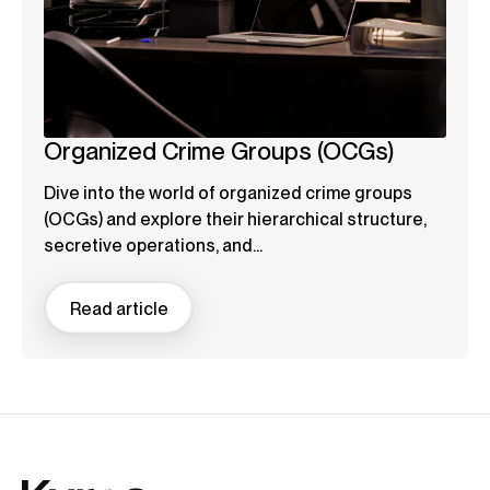
Organized Crime Groups (OCGs)
Dive into the world of organized crime groups
(OCGs) and explore their hierarchical structure,
secretive operations, and...
Read article