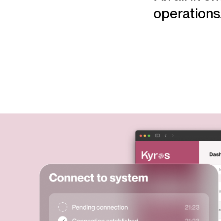
operations.