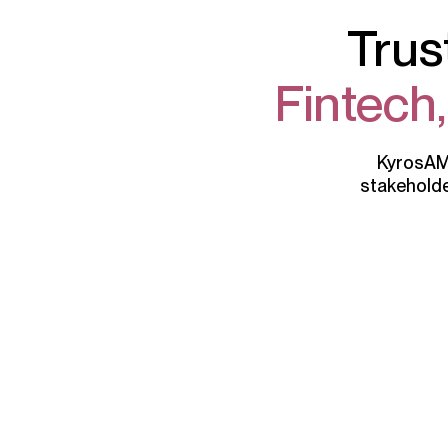
Trus
Fintech
KyrosAML
stakeholde