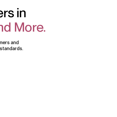
rs in
nd More.
omers and
 standards.