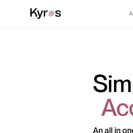
A
Sim
Ac
An all in o