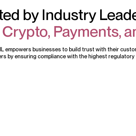
ted by Industry Leade
, Crypto, Payments, a
 empowers businesses to build trust with their cust
rs by ensuring compliance with the highest regulatory