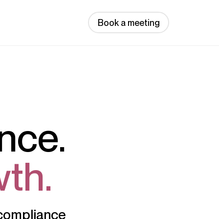
Book a meeting
nce.
th.
d compliance