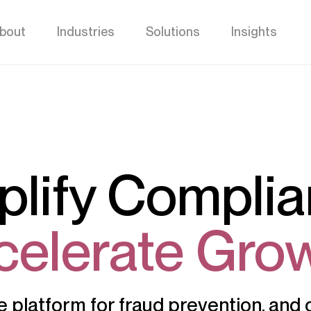
bout
Industries
Solutions
Insights
plify Complia
celerate Grow
ne platform for fraud prevention, an