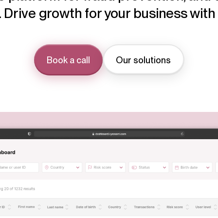
 Drive growth for your business wit
Book a call
Our solutions