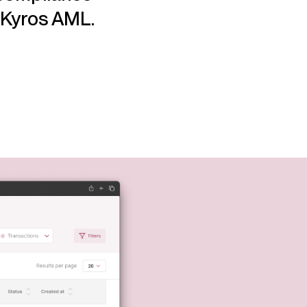
h Kyros AML.