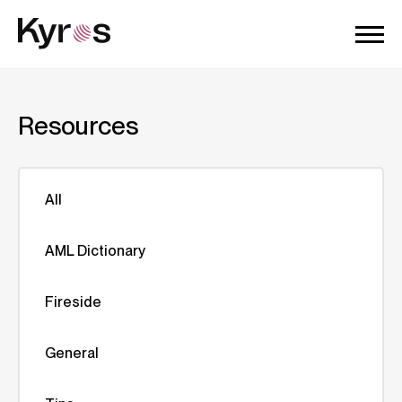
Resources
All
AML Dictionary
Fireside
General