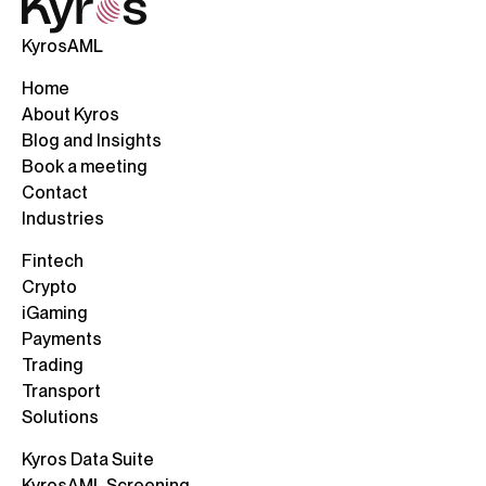
KyrosAML
Home
About Kyros
Blog and Insights
Book a meeting
Contact
Industries
Fintech
Crypto
iGaming
Payments
Trading
Transport
Solutions
Kyros Data Suite
KyrosAML Screening