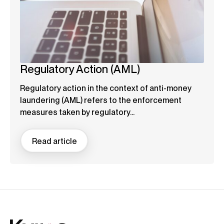
Regulatory Action (AML)
Regulatory action in the context of anti-money
laundering (AML) refers to the enforcement
measures taken by regulatory...
Read article