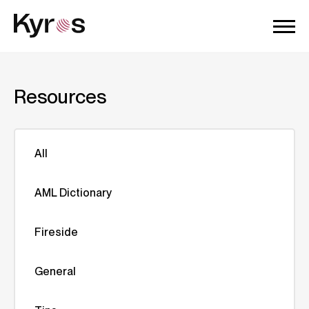
Resources
All
AML Dictionary
Fireside
General