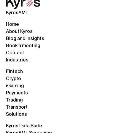
KyrosAML
Home
About Kyros
Blog and Insights
Book a meeting
Contact
Industries
Fintech
Crypto
iGaming
Payments
Trading
Transport
Solutions
Kyros Data Suite
KyrosAML Screening