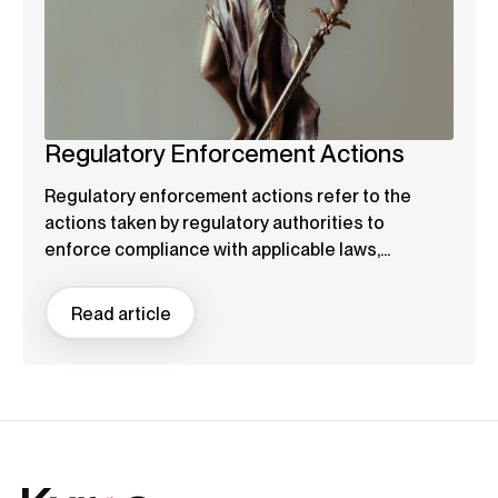
Regulatory Enforcement Actions
Regulatory enforcement actions refer to the
actions taken by regulatory authorities to
enforce compliance with applicable laws,...
Read article