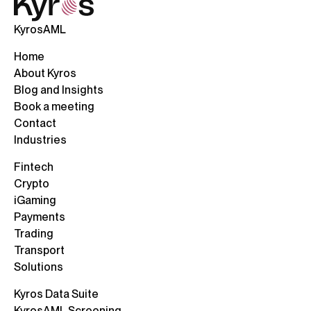
KyrosAML
Home
About Kyros
Blog and Insights
Book a meeting
Contact
Industries
Fintech
Crypto
iGaming
Payments
Trading
Transport
Solutions
Kyros Data Suite
KyrosAML Screening