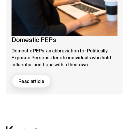
Domestic PEPs
Domestic PEPs, an abbreviation for Politically
Exposed Persons, denote individuals who hold
influential positions within their own...
Read article