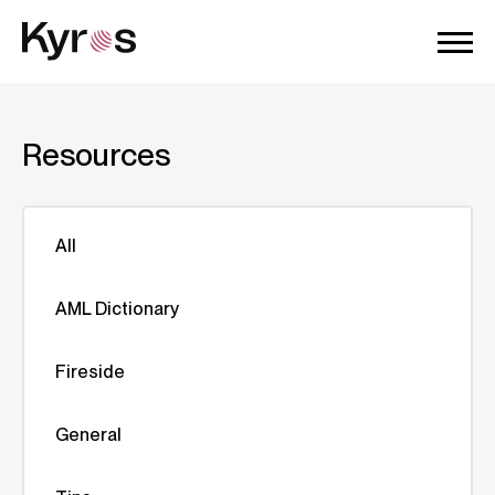
Resources
All
AML Dictionary
Fireside
General