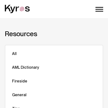
Resources
All
AML Dictionary
Fireside
General