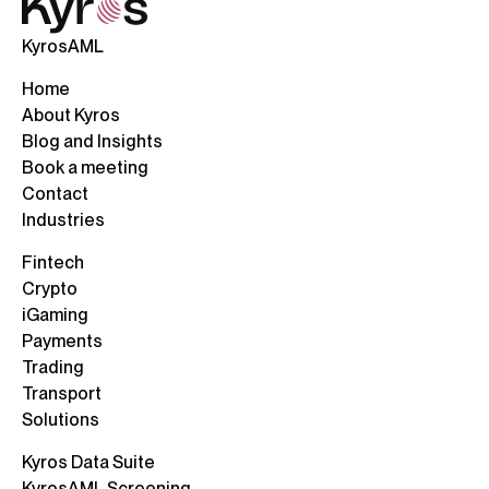
KyrosAML
Home
About Kyros
Blog and Insights
Book a meeting
Contact
Industries
Fintech
Crypto
iGaming
Payments
Trading
Transport
Solutions
Kyros Data Suite
KyrosAML Screening