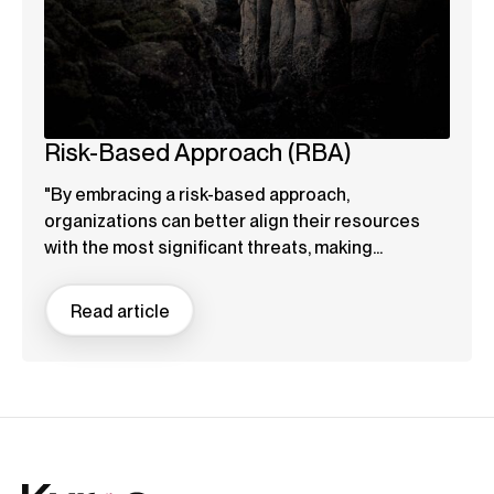
Risk-Based Approach (RBA)
"By embracing a risk-based approach,
organizations can better align their resources
with the most significant threats, making...
Read article