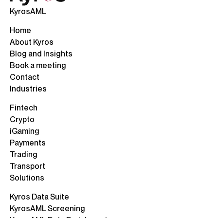
KyrosAML
Home
About Kyros
Blog and Insights
Book a meeting
Contact
Industries
Fintech
Crypto
iGaming
Payments
Trading
Transport
Solutions
Kyros Data Suite
KyrosAML Screening