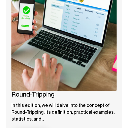
Round-Tripping
In this edition, we will delve into the concept of
Round-Tripping, its definition, practical examples,
statistics, and...