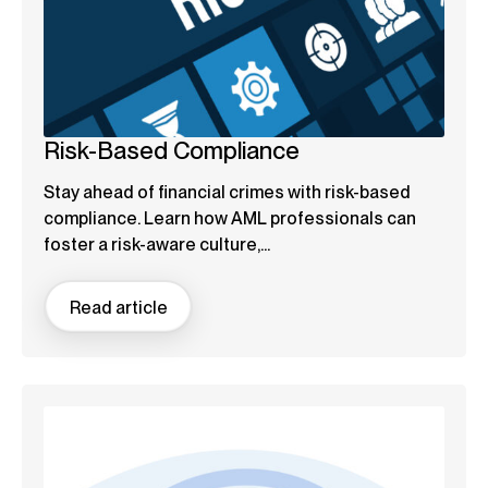
Risk-Based Compliance
Stay ahead of financial crimes with risk-based
compliance. Learn how AML professionals can
foster a risk-aware culture,...
Read article