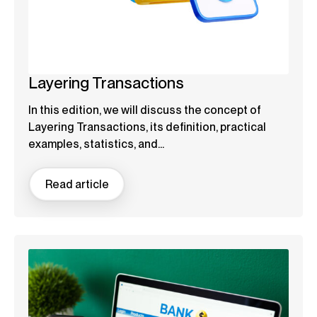
Layering Transactions
In this edition, we will discuss the concept of
Layering Transactions, its definition, practical
examples, statistics, and...
Read article