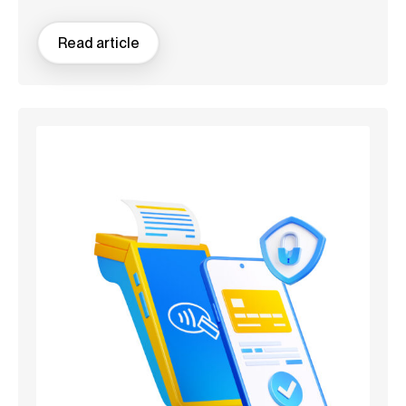
Read article