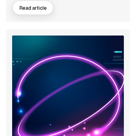
Read article