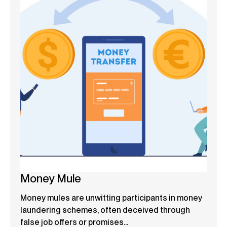
Money Mule
Money mules are unwitting participants in money
laundering schemes, often deceived through
false job offers or promises...