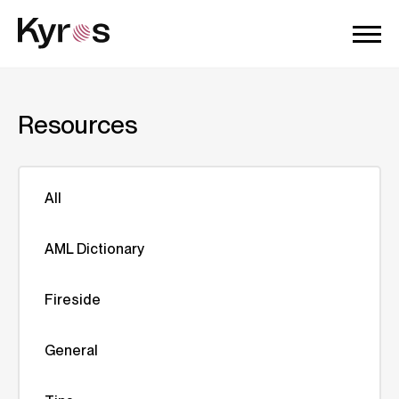
Resources
All
AML Dictionary
Fireside
General