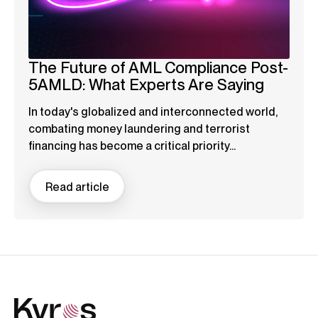
The Future of AML Compliance Post-
5AMLD: What Experts Are Saying
In today's globalized and interconnected world,
combating money laundering and terrorist
financing has become a critical priority...
Read article