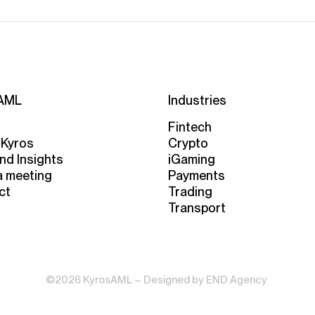
AML
Industries
Fintech
 Kyros
Crypto
nd Insights
iGaming
a meeting
Payments
ct
Trading
Transport
©2026 KyrosAML – Designed by
END Agency