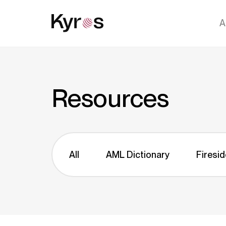
A
Resources
All
AML Dictionary
Firesid