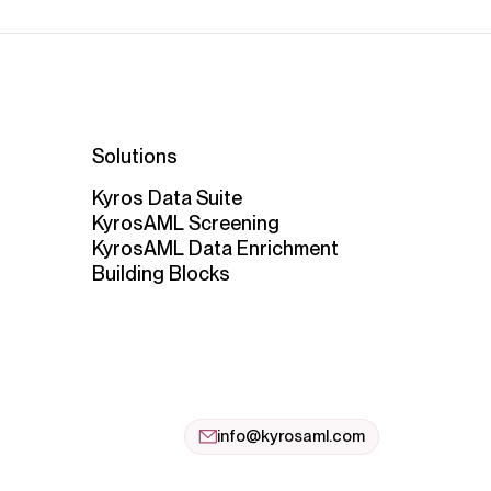
Solutions
Kyros Data Suite
KyrosAML Screening
KyrosAML Data Enrichment
Building Blocks
info@kyrosaml.com