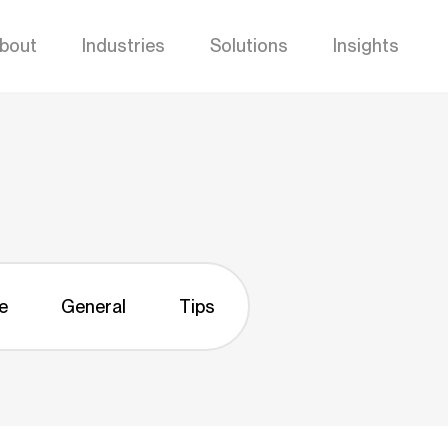
bout
Industries
Solutions
Insights
e
General
Tips