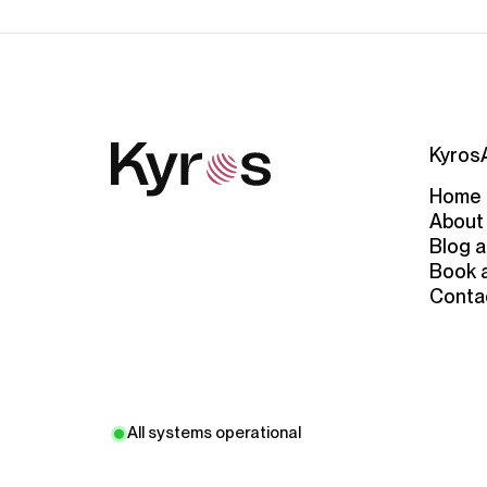
Kyros
Home
About
Blog a
Book 
Conta
All systems operational