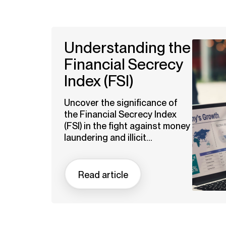
Understanding the
Financial Secrecy
Index (FSI)
Uncover the significance of
the Financial Secrecy Index
(FSI) in the fight against money
laundering and illicit...
Read article