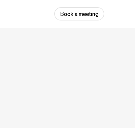
Book a meeting