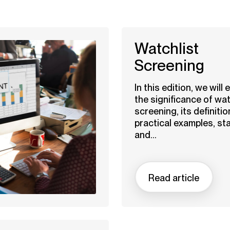
Watchlist
Screening
In this edition, we will 
the significance of wat
screening, its definitio
practical examples, sta
and...
Read article