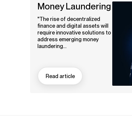
Money Laundering
"The rise of decentralized
finance and digital assets will
require innovative solutions to
address emerging money
laundering...
Read article