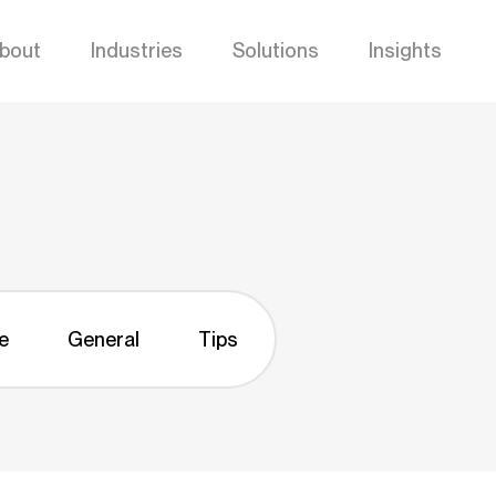
bout
Industries
Solutions
Insights
e
General
Tips