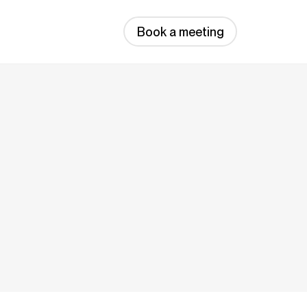
Book a meeting