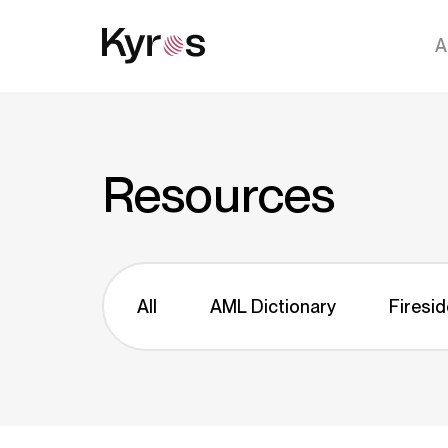
A
Resources
All
AML Dictionary
Firesid