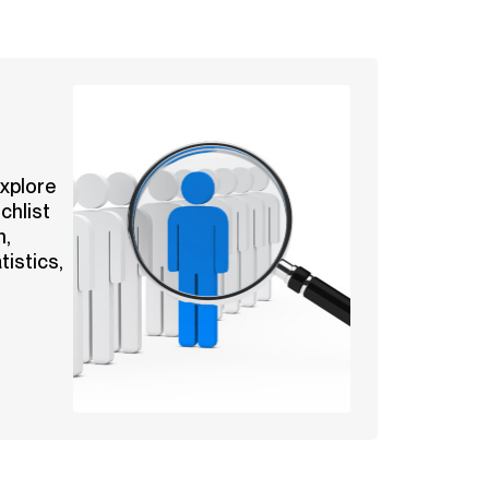
explore
chlist
n,
tistics,