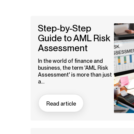
Step-by-Step
Guide to AML Risk
Assessment
In the world of finance and
business, the term 'AML Risk
Assessment' is more than just
a...
Read article