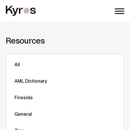
Resources
All
AML Dictionary
Fireside
General