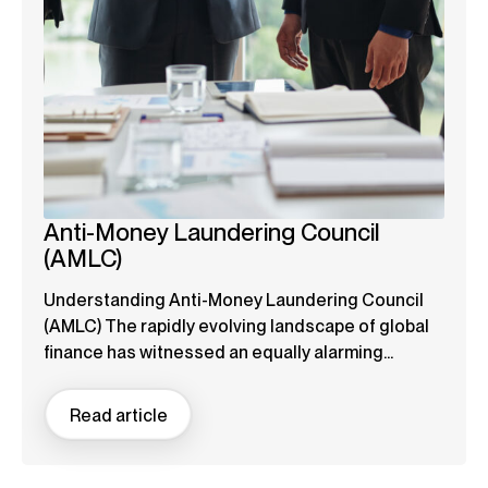
Anti-Money Laundering Council
(AMLC)
Understanding Anti-Money Laundering Council
(AMLC) The rapidly evolving landscape of global
finance has witnessed an equally alarming...
Read article