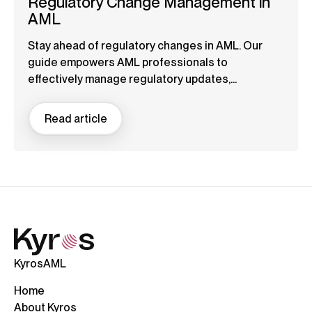
Regulatory Change Management in
AML
Stay ahead of regulatory changes in AML. Our
guide empowers AML professionals to
effectively manage regulatory updates,...
Read article
KyrosAML
Home
About Kyros