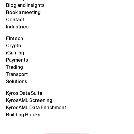
Blog and Insights
Book a meeting
Contact
Industries
Fintech
Crypto
iGaming
Payments
Trading
Transport
Solutions
Kyros Data Suite
KyrosAML Screening
KyrosAML Data Enrichment
Building Blocks