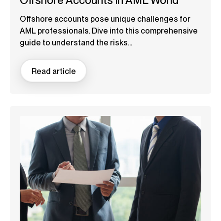
Offshore Accounts in AML World
Offshore accounts pose unique challenges for
AML professionals. Dive into this comprehensive
guide to understand the risks...
Read article