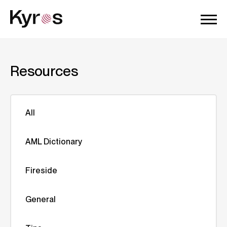
Resources
All
AML Dictionary
Fireside
General