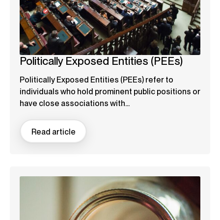
Politically Exposed Entities (PEEs)
Politically Exposed Entities (PEEs) refer to
individuals who hold prominent public positions or
have close associations with...
Read article