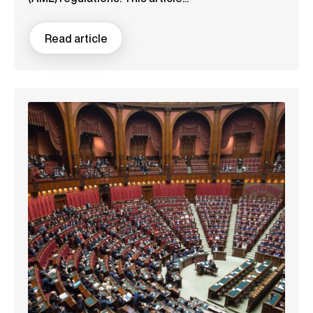
Read article