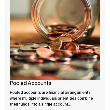
Pooled Accounts
Pooled accounts are financial arrangements
where multiple individuals or entities combine
their funds into a single account....