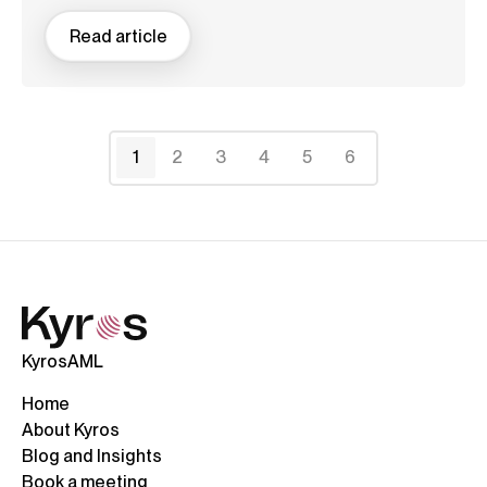
Read article
1
2
3
4
5
6
KyrosAML
Home
About Kyros
Blog and Insights
Book a meeting