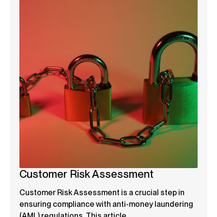
Customer Risk Assessment
Customer Risk Assessment is a crucial step in
ensuring compliance with anti-money laundering
(AML) regulations. This article...