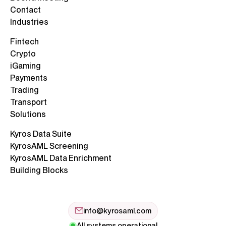
Contact
Industries
Fintech
Crypto
iGaming
Payments
Trading
Transport
Solutions
Kyros Data Suite
KyrosAML Screening
KyrosAML Data Enrichment
Building Blocks
info@kyrosaml.com
All systems operational