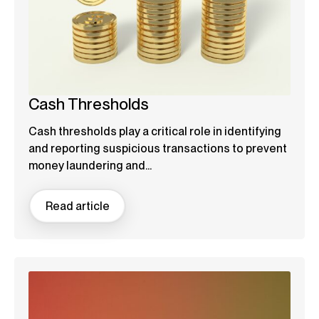
Cash Thresholds
Cash thresholds play a critical role in identifying
and reporting suspicious transactions to prevent
money laundering and...
Read article