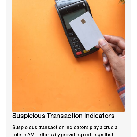
Suspicious Transaction Indicators
Suspicious transaction indicators play a crucial
role in AML efforts by providing red flags that