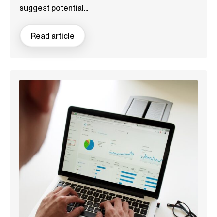
suggest potential...
Read article