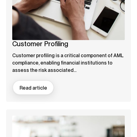
Customer Profiling
Customer profiling is a critical component of AML
compliance, enabling financial institutions to
assess the risk associated...
Read article