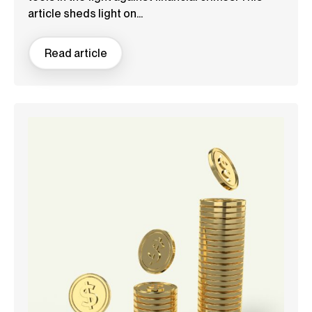
article sheds light on...
Read article