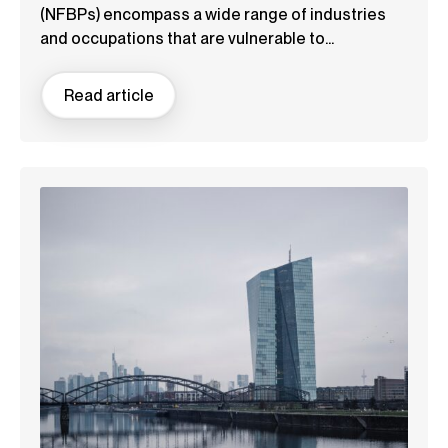
(NFBPs) encompass a wide range of industries
and occupations that are vulnerable to...
Read article