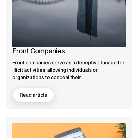
Front Companies
Front companies serve as a deceptive facade for
illicit activities, allowing individuals or
organizations to conceal their...
Read article