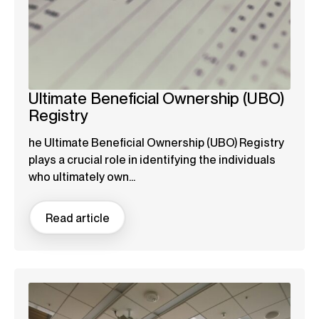
Ultimate Beneficial Ownership (UBO)
Registry
he Ultimate Beneficial Ownership (UBO) Registry
plays a crucial role in identifying the individuals
who ultimately own...
Read article