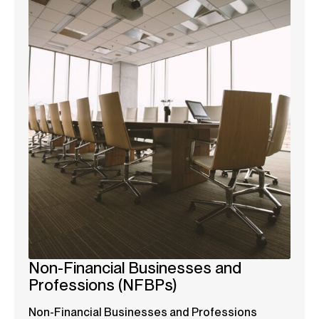
Non-Financial Businesses and
Professions (NFBPs)
Non-Financial Businesses and Professions