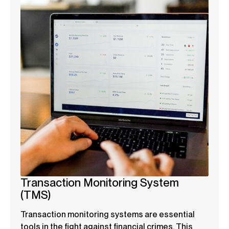
Transaction Monitoring System
(TMS)
Transaction monitoring systems are essential
tools in the fight against financial crimes. This