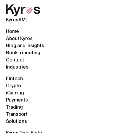
KyrosAML
Home
About Kyros
Blog and Insights
Book a meeting
Contact
Industries
Fintech
Crypto
iGaming
Payments
Trading
Transport
Solutions
Kyros Data Suite