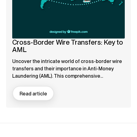
Cross-Border Wire Transfers: Key to
AML
Uncover the intricate world of cross-border wire
transfers and their importance in Anti-Money
Laundering (AML). This comprehensive...
Read article