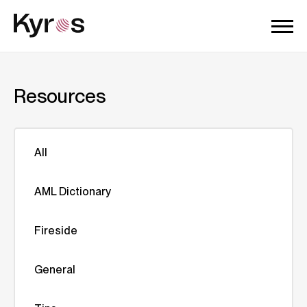
Resources
All
AML Dictionary
Fireside
General