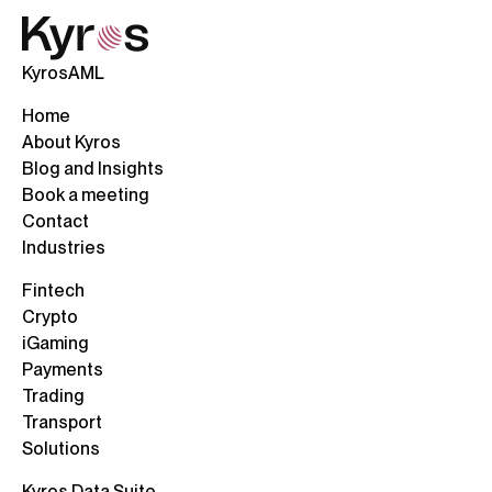
KyrosAML
Home
About Kyros
Blog and Insights
Book a meeting
Contact
Industries
Fintech
Crypto
iGaming
Payments
Trading
Transport
Solutions
Kyros Data Suite