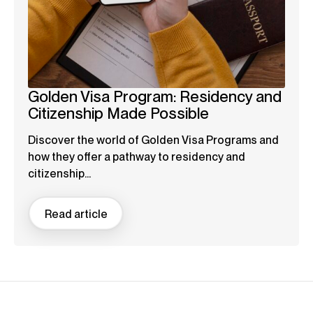
Golden Visa Program: Residency and
Citizenship Made Possible
Discover the world of Golden Visa Programs and
how they offer a pathway to residency and
citizenship...
Read article