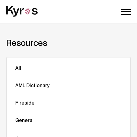
Resources
All
AML Dictionary
Fireside
General