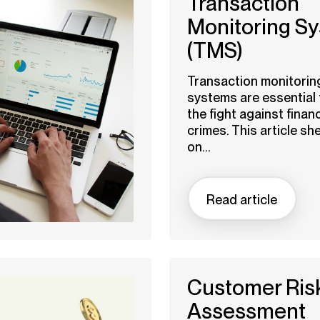
Transaction
Monitoring S
(TMS)
Transaction monitorin
systems are essential 
the fight against financ
crimes. This article sh
on...
Read article
Customer Ris
Assessment