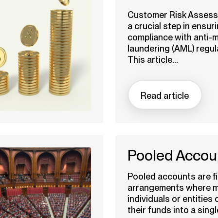
Customer Risk Assess
a crucial step in ensur
compliance with anti-
laundering (AML) regul
This article...
Read article
Pooled Accou
Pooled accounts are fi
arrangements where mu
individuals or entities
their funds into a singl