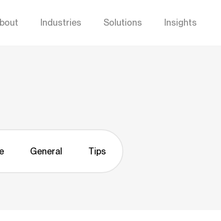
bout
Industries
Solutions
Insights
e
General
Tips