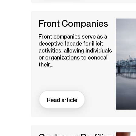
Front Companies
Front companies serve as a
deceptive facade for illicit
activities, allowing individuals
or organizations to conceal
their...
Read article