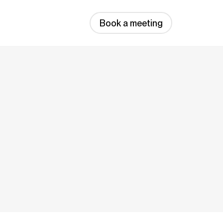
Book a meeting