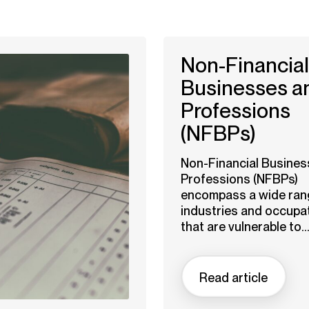
Non-Financial
Businesses a
Professions
(NFBPs)
Non-Financial Busines
Professions (NFBPs)
encompass a wide ran
industries and occupa
that are vulnerable to..
Read article