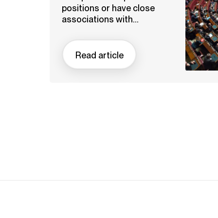
positions or have close
associations with...
Read article