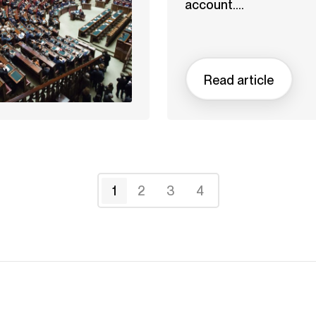
account....
Read article
1
2
3
4