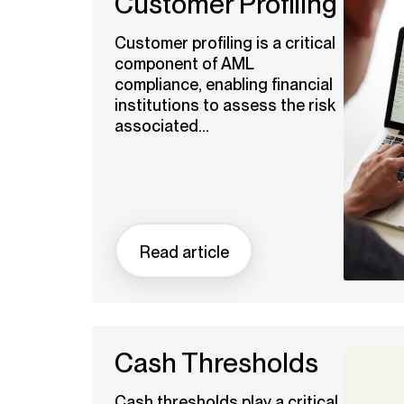
Customer Profiling
Customer profiling is a critical
component of AML
compliance, enabling financial
institutions to assess the risk
associated...
Read article
Cash Thresholds
Cash thresholds play a critical