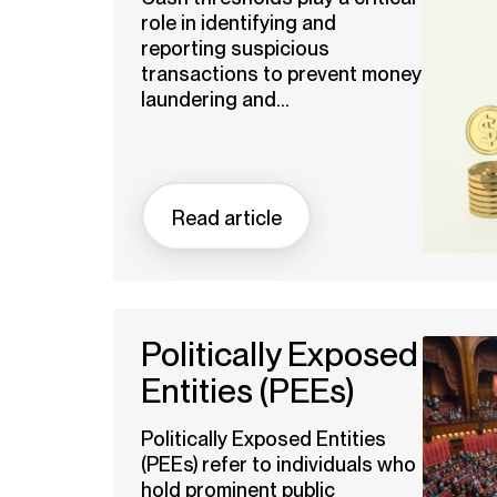
role in identifying and
reporting suspicious
transactions to prevent money
laundering and...
Read article
Politically Exposed
Entities (PEEs)
Politically Exposed Entities
(PEEs) refer to individuals who
hold prominent public