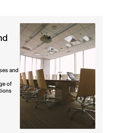
nd
ses and
ge of
tions
.