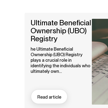
Ultimate Beneficial
Ownership (UBO)
Registry
he Ultimate Beneficial
Ownership (UBO) Registry
plays a crucial role in
identifying the individuals who
ultimately own...
Read article