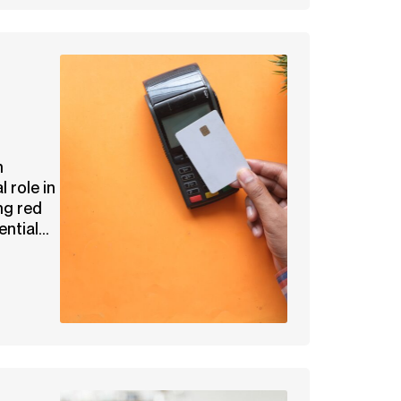
n
l role in
ng red
ntial...