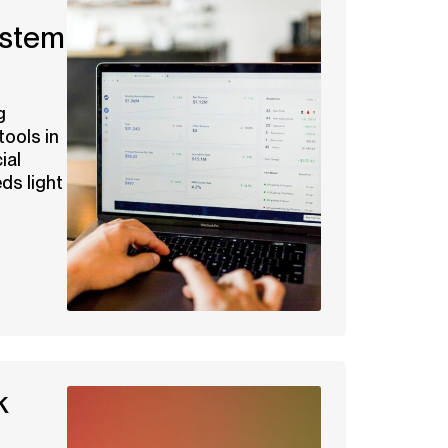
ystem
g
tools in
ial
eds light
k