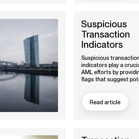
Suspicious
Transaction
Indicators
Suspicious transactio
indicators play a crucia
AML efforts by providi
flags that suggest pote
Read article