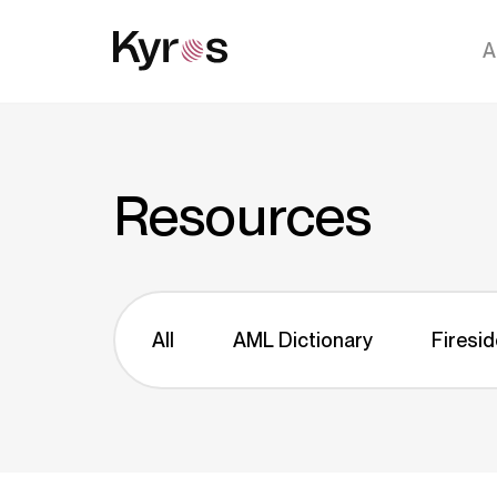
A
Resources
All
AML Dictionary
Firesid