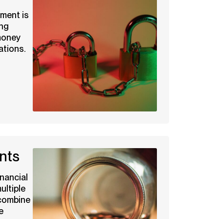
ment is
ing
money
ations.
nts
nancial
ltiple
 combine
e