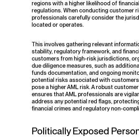
regions with a higher likelihood of financi
regulations. When conducting customer r
professionals carefully consider the juris
located or operates.
This involves gathering relevant informatio
stability, regulatory framework, and finan
customers from high-risk jurisdictions, o
due diligence measures, such as additional 
funds documentation, and ongoing monitor
potential risks associated with customers 
pose a higher AML risk. A robust custome
ensures that AML professionals are vigilant
address any potential red flags, protectin
financial crimes and regulatory non-compl
Politically Exposed Perso