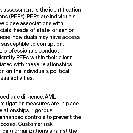
k assessment is the identification
ons (PEPs). PEPs are individuals
ve close associations with
cials, heads of state, or senior
hese individuals may have access
susceptible to corruption,
AML professionals conduct
ntify PEPs within their client
ated with these relationships.
 on the individual’s political
ss activities.
ced due diligence, AML
mitigation measures are in place.
elationships, rigorous
 enhanced controls to prevent the
purposes. Customer risk
arding organizations against the