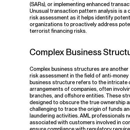
(SARs), or implementing enhanced transac
Unusual transaction pattern analysis is a
risk assessment as it helps identify potent
organizations to proactively address pote
terrorist financing risks.
Complex Business Struct
Complex business structures are another 
risk assessment in the field of anti-money
business structure refers to the intricat
arrangements of companies, often involving
branches, and offshore entities. These str
designed to obscure the true ownership an
challenging to trace the origin of funds a
laundering activities. AML professionals n
associated with customers involved in co
ensure compliance with regulatory require