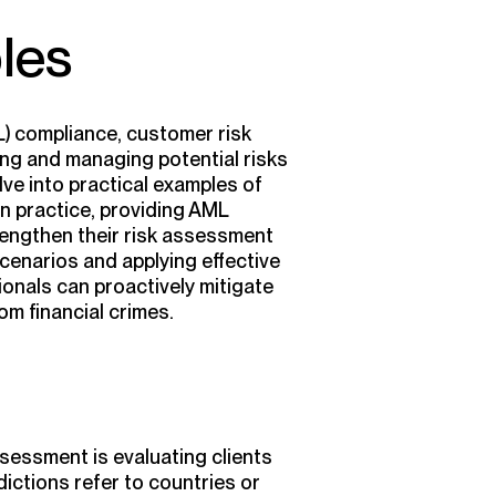
les
L) compliance, customer risk
ying and managing potential risks
elve into practical examples of
n practice, providing AML
rengthen their risk assessment
enarios and applying effective
onals can proactively mitigate
om financial crimes.
sessment is evaluating clients
sdictions refer to countries or