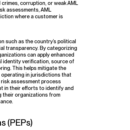
al crimes, corruption, or weak AML
isk assessments, AML
diction where a customer is
n such as the country’s political
cial transparency. By categorizing
rganizations can apply enhanced
identity verification, source of
ing. This helps mitigate the
operating in jurisdictions that
r risk assessment process
 in their efforts to identify and
g their organizations from
iance.
ns (PEPs)