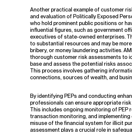
Another practical example of customer ris
and evaluation of Politically Exposed Pers
who hold prominent public positions or ha
influential figures, such as government offi
executives of state-owned enterprises. T
to substantial resources and may be more 
bribery, or money laundering activities. 
thorough customer risk assessments to ide
base and assess the potential risks associ
This process involves gathering information
connections, sources of wealth, and busine
By identifying PEPs and conducting enhan
professionals can ensure appropriate risk 
This includes ongoing monitoring of PEP r
transaction monitoring, and implementing
misuse of the financial system for illicit 
assessment plays a crucial role in safegu