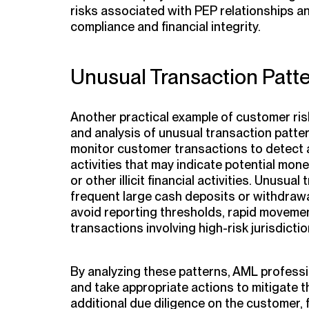
risks associated with PEP relationships a
compliance and financial integrity.
Unusual Transaction Patt
Another practical example of customer ris
and analysis of unusual transaction patte
monitor customer transactions to detect 
activities that may indicate potential mone
or other illicit financial activities. Unusua
frequent large cash deposits or withdrawa
avoid reporting thresholds, rapid moveme
transactions involving high-risk jurisdictio
By analyzing these patterns, AML professio
and take appropriate actions to mitigate 
additional due diligence on the customer, f