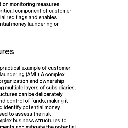
tion monitoring measures.
 critical component of customer
ial red flags and enables
ntial money laundering or
ures
practical example of customer
 laundering (AML). A complex
e organization and ownership
 multiple layers of subsidiaries,
uctures can be deliberately
d control of funds, making it
nd identify potential money
eed to assess the risk
mplex business structures to
ments and mitigate the potential