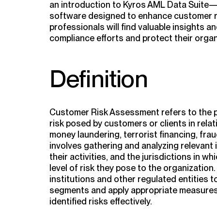
an introduction to Kyros AML Data Suite
software designed to enhance customer 
professionals will find valuable insights a
compliance efforts and protect their organ
Definition
Customer Risk Assessment refers to the pr
risk posed by customers or clients in relat
money laundering, terrorist financing, fraud, 
involves gathering and analyzing relevant
their activities, and the jurisdictions in w
level of risk they pose to the organization
institutions and other regulated entities 
segments and apply appropriate measures
identified risks effectively.