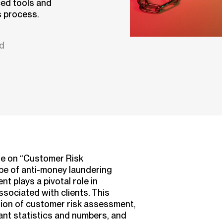
ed tools and
s process.
ad
le on “Customer Risk
pe of anti-money laundering
 plays a pivotal role in
associated with clients. This
ition of customer risk assessment,
vant statistics and numbers, and