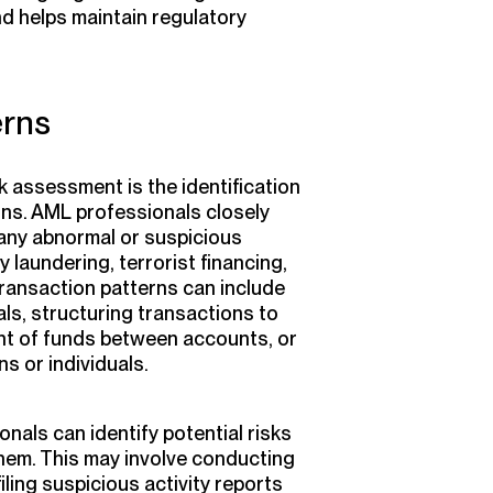
nd helps maintain regulatory
erns
k assessment is the identification
rns. AML professionals closely
any abnormal or suspicious
y laundering, terrorist financing,
l transaction patterns can include
ls, structuring transactions to
nt of funds between accounts, or
ns or individuals.
nals can identify potential risks
them. This may involve conducting
iling suspicious activity reports