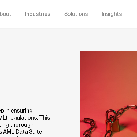
bout
Industries
Solutions
Insights
p in ensuring
L) regulations. This
cting thorough
s AML Data Suite