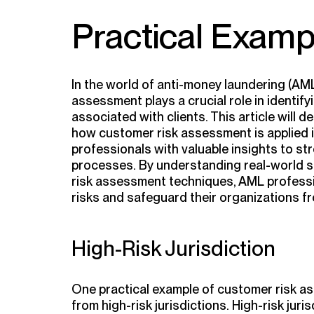
Practical Examp
In the world of anti-money laundering (AM
assessment plays a crucial role in identif
associated with clients. This article will d
how customer risk assessment is applied i
professionals with valuable insights to st
processes. By understanding real-world sc
risk assessment techniques, AML professi
risks and safeguard their organizations fr
High-Risk Jurisdiction
One practical example of customer risk as
from high-risk jurisdictions. High-risk juri