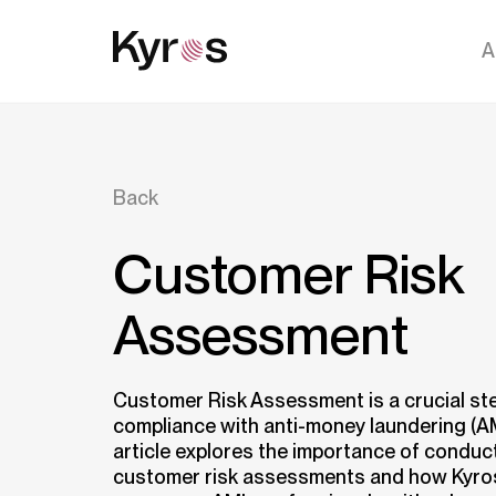
A
Back
Customer Risk
Assessment
Customer Risk Assessment is a crucial ste
compliance with anti-money laundering (AM
article explores the importance of condu
customer risk assessments and how Kyro