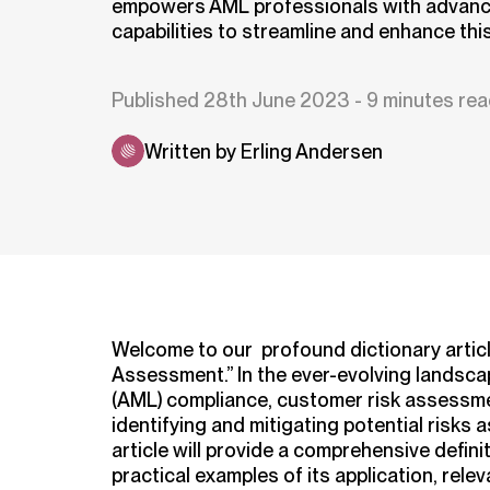
empowers AML professionals with advanc
capabilities to streamline and enhance thi
Published 28th June 2023 - 9 minutes re
Written by Erling Andersen
Welcome to our profound dictionary artic
Assessment.” In the ever-evolving landsca
(AML) compliance, customer risk assessment
identifying and mitigating potential risks 
article will provide a comprehensive defin
practical examples of its application, rele