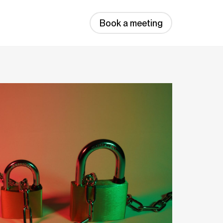
Book a meeting