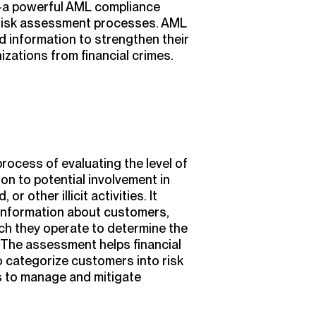
—a powerful AML compliance
risk assessment processes. AML
nd information to strengthen their
izations from financial crimes.
ocess of evaluating the level of
ion to potential involvement in
or other illicit activities. It
 information about customers,
hich they operate to determine the
. The assessment helps financial
to categorize customers into risk
 to manage and mitigate