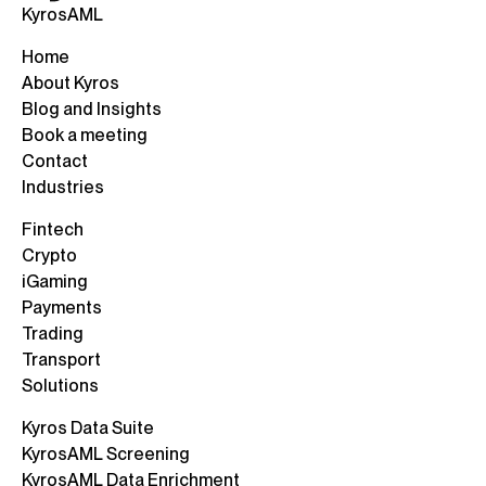
KyrosAML
Home
About Kyros
Blog and Insights
Book a meeting
Contact
Industries
Fintech
Crypto
iGaming
Payments
Trading
Transport
Solutions
Kyros Data Suite
KyrosAML Screening
KyrosAML Data Enrichment