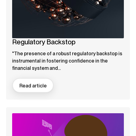
Regulatory Backstop
"The presence of a robust regulatory backstop is
instrumental in fostering confidence in the
financial system and...
Read article