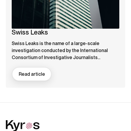
Swiss Leaks
Swiss Leaks is the name of a large-scale
investigation conducted by the International
Consortium of Investigative Journalists...
Read article