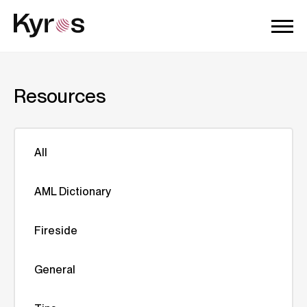
Resources
All
AML Dictionary
Fireside
General