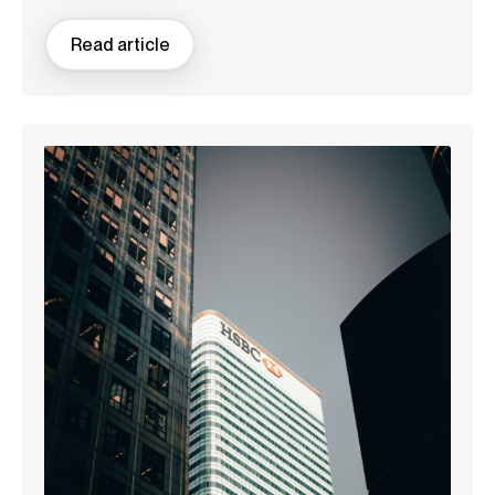
Read article