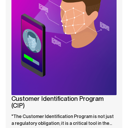
Customer Identification Program
(CIP)
"The Customer Identification Program is not just
a regulatory obligation; it is a critical tool in the...