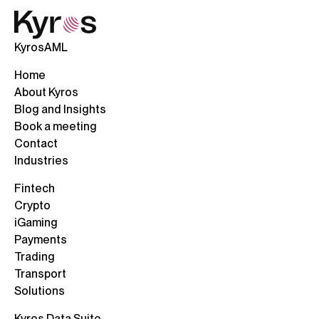
KyrosAML
Home
About Kyros
Blog and Insights
Book a meeting
Contact
Industries
Fintech
Crypto
iGaming
Payments
Trading
Transport
Solutions
Kyros Data Suite