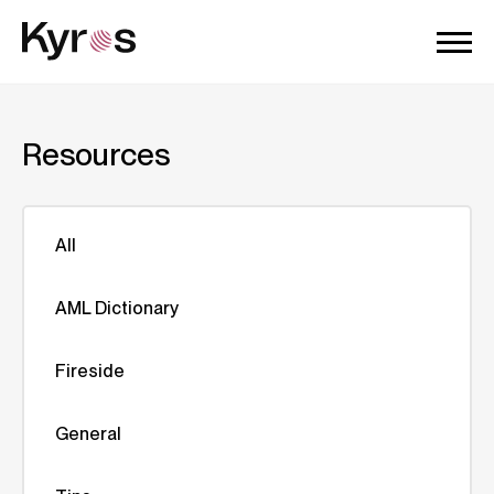
Resources
All
AML Dictionary
Fireside
General