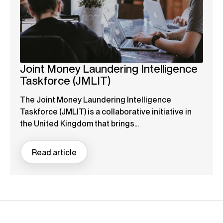
Joint Money Laundering Intelligence
Taskforce (JMLIT)
The Joint Money Laundering Intelligence
Taskforce (JMLIT) is a collaborative initiative in
the United Kingdom that brings...
Read article