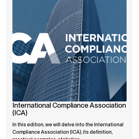
International Compliance Association
(ICA)
In this edition, we will delve into the International
Compliance Association (ICA), its definition,