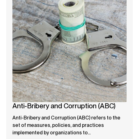
Anti-Bribery and Corruption (ABC)
Anti-Bribery and Corruption (ABC) refers to the
set of measures, policies, and practices
implemented by organizations to...