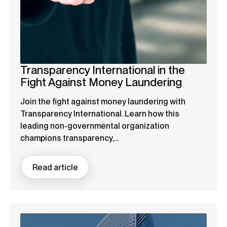
Transparency International in the
Fight Against Money Laundering
Join the fight against money laundering with
Transparency International. Learn how this
leading non-governmental organization
champions transparency,...
Read article