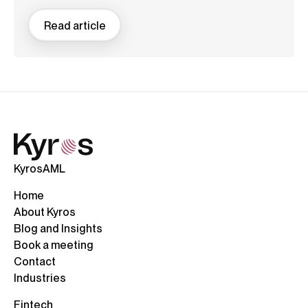
Read article
KyrosAML
Home
About Kyros
Blog and Insights
Book a meeting
Contact
Industries
Fintech