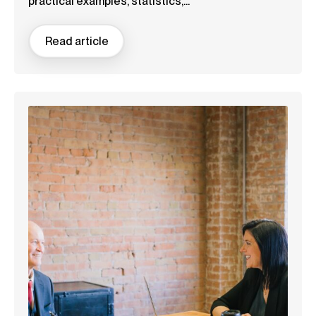
practical examples, statistics,...
Read article