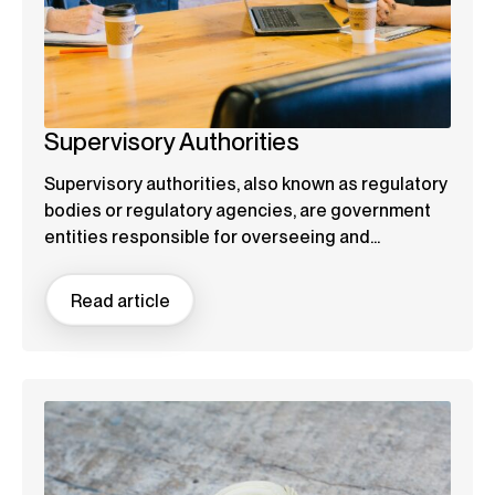
Supervisory Authorities
Supervisory authorities, also known as regulatory
bodies or regulatory agencies, are government
entities responsible for overseeing and...
Read article