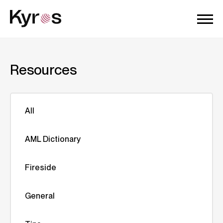
Resources
All
AML Dictionary
Fireside
General