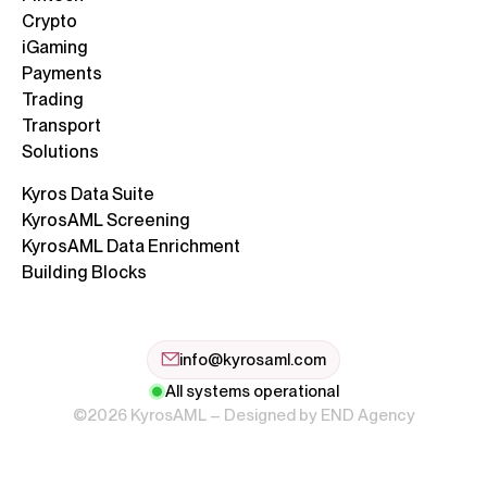
Crypto
iGaming
Payments
Trading
Transport
Solutions
Kyros Data Suite
KyrosAML Screening
KyrosAML Data Enrichment
Building Blocks
info@kyrosaml.com
All systems operational
©2026 KyrosAML – Designed by
END Agency