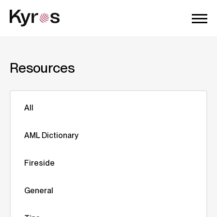
Resources
All
AML Dictionary
Fireside
General