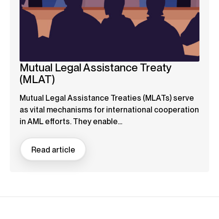
Mutual Legal Assistance Treaty
(MLAT)
Mutual Legal Assistance Treaties (MLATs) serve
as vital mechanisms for international cooperation
in AML efforts. They enable...
Read article