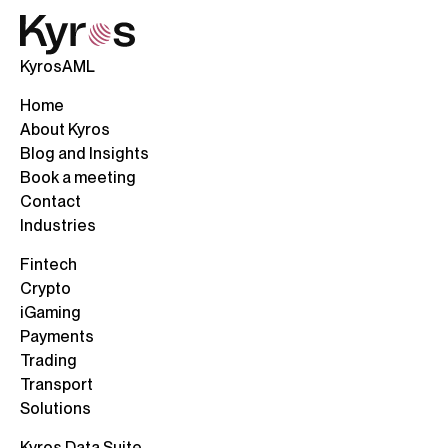
KyrosAML
Home
About Kyros
Blog and Insights
Book a meeting
Contact
Industries
Fintech
Crypto
iGaming
Payments
Trading
Transport
Solutions
Kyros Data Suite