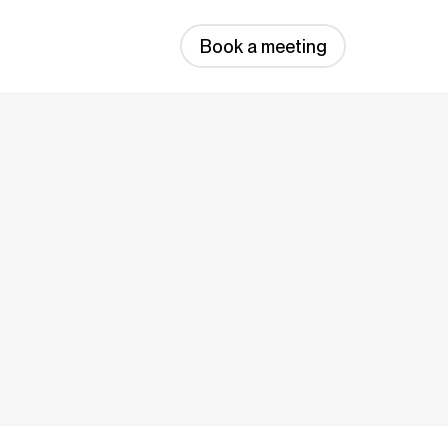
Book a meeting