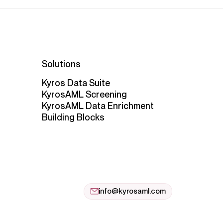
Solutions
Kyros Data Suite
KyrosAML Screening
KyrosAML Data Enrichment
Building Blocks
info@kyrosaml.com