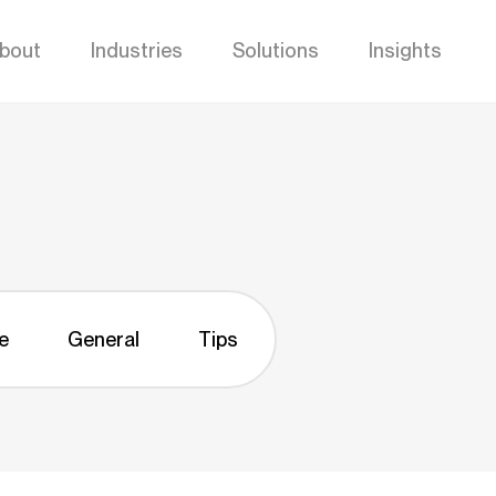
bout
Industries
Solutions
Insights
e
General
Tips