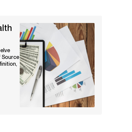
lth
delve
f Source
inition,