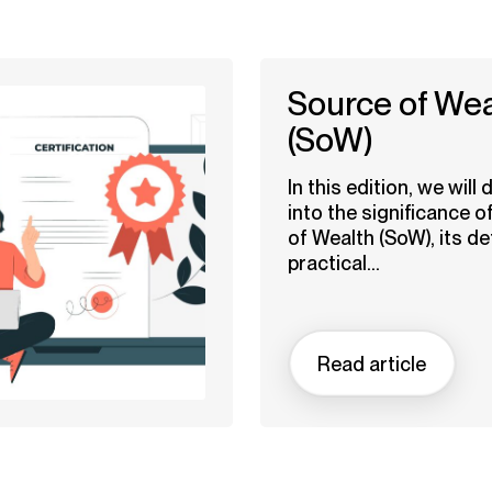
Source of Wea
(SoW)
In this edition, we will 
into the significance o
of Wealth (SoW), its def
practical...
Read article