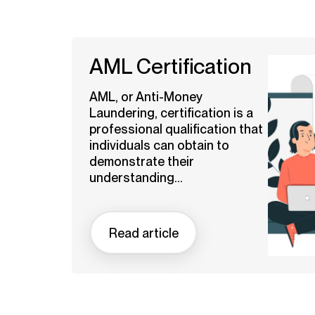
AML Certification
AML, or Anti-Money
Laundering, certification is a
professional qualification that
individuals can obtain to
demonstrate their
understanding...
Read article