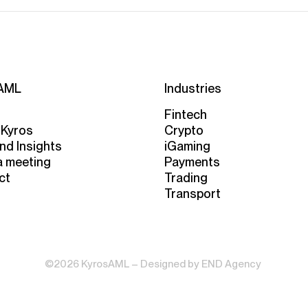
AML
Industries
Fintech
 Kyros
Crypto
nd Insights
iGaming
a meeting
Payments
ct
Trading
Transport
©2026 KyrosAML – Designed by
END Agency