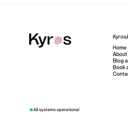
Kyros
Home
About
Blog a
Book 
Conta
All systems operational