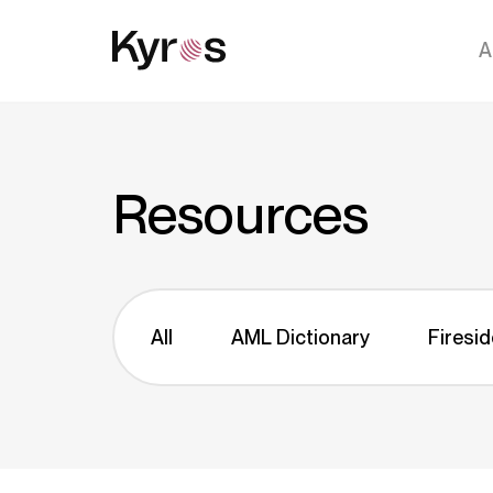
A
Resources
All
AML Dictionary
Firesid