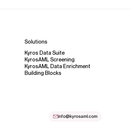
Solutions
Kyros Data Suite
KyrosAML Screening
KyrosAML Data Enrichment
Building Blocks
info@kyrosaml.com