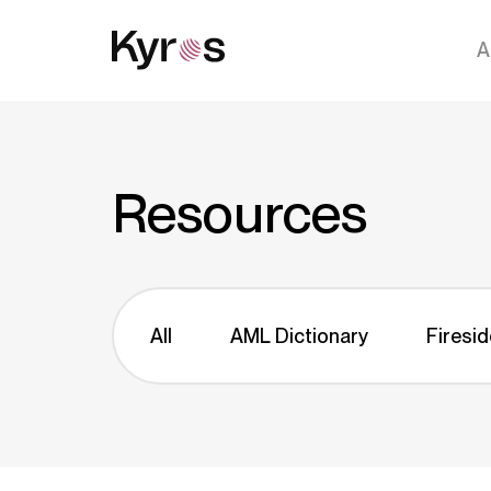
A
Resources
All
AML Dictionary
Firesid