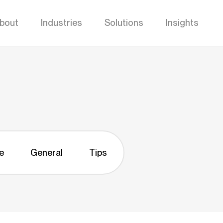
bout
Industries
Solutions
Insights
e
General
Tips