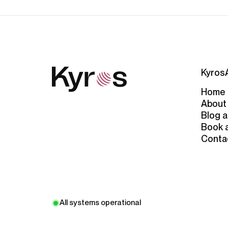
Kyros
Home
About
Blog a
Book 
Conta
All systems operational