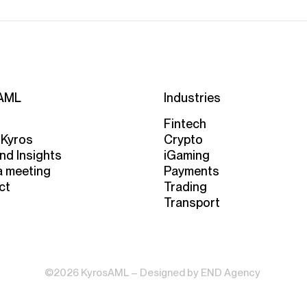
AML
Industries
Fintech
 Kyros
Crypto
nd Insights
iGaming
a meeting
Payments
ct
Trading
Transport
©2026 KyrosAML – Designed by
END Agency