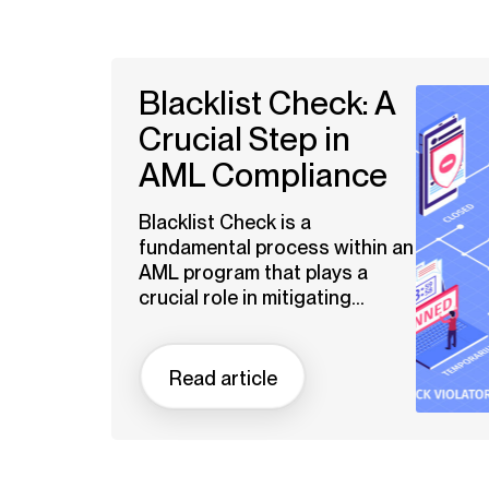
Blacklist Check: A
Crucial Step in
AML Compliance
Blacklist Check is a
fundamental process within an
AML program that plays a
crucial role in mitigating...
Read article