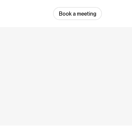
Book a meeting