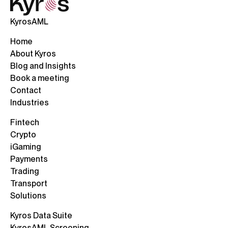
KyrosAML
Home
About Kyros
Blog and Insights
Book a meeting
Contact
Industries
Fintech
Crypto
iGaming
Payments
Trading
Transport
Solutions
Kyros Data Suite
KyrosAML Screening