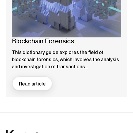
Blockchain Forensics
This dictionary guide explores the field of
blockchain forensics, which involves the analysis
and investigation of transactions...
Read article