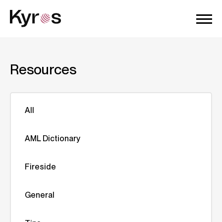
Resources
All
AML Dictionary
Fireside
General