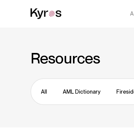
A
Resources
All
AML Dictionary
Firesid