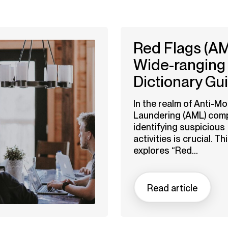
Red Flags (AM
Wide-ranging
Dictionary Gu
In the realm of Anti-M
Laundering (AML) comp
identifying suspicious
activities is crucial. Thi
explores “Red...
Read article