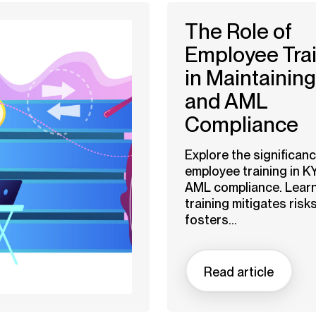
The Role of
Employee Tra
in Maintainin
and AML
Compliance
Explore the significanc
employee training in K
AML compliance. Lear
training mitigates risks
fosters...
Read article