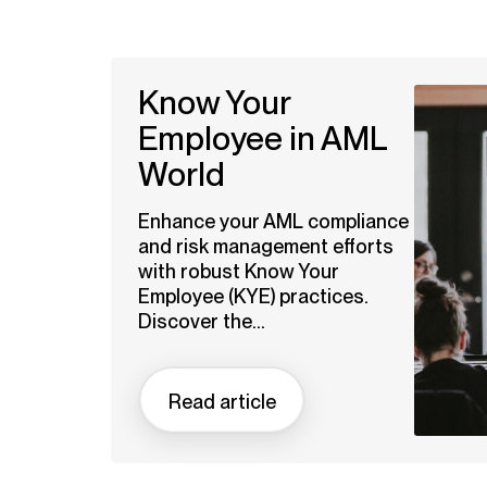
Know Your
Employee in AML
World
Enhance your AML compliance
and risk management efforts
with robust Know Your
Employee (KYE) practices.
Discover the...
Read article