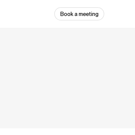
Book a meeting