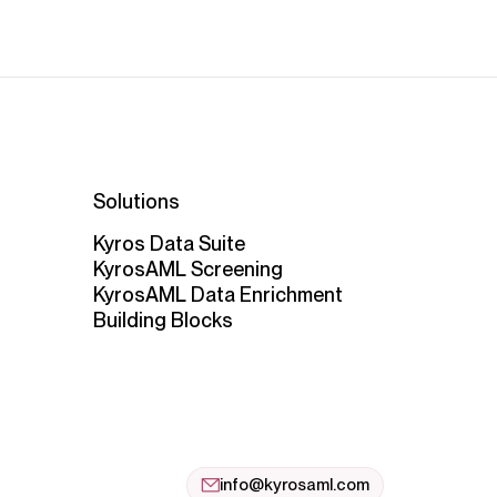
Solutions
Kyros Data Suite
KyrosAML Screening
KyrosAML Data Enrichment
Building Blocks
info@kyrosaml.com