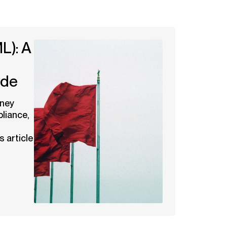
L): A
ide
oney
liance,
s article