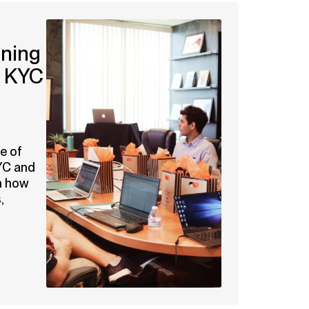
ining
g KYC
e of
YC and
n how
,