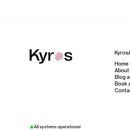
Kyros
Home
About
Blog a
Book 
Conta
All systems operational