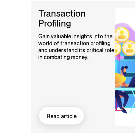
Transaction
Profiling
Gain valuable insights into the
world of transaction profiling
and understand its critical role
in combating money...
Read article