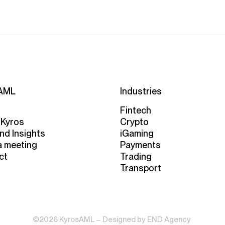
AML
Industries
Fintech
 Kyros
Crypto
nd Insights
iGaming
a meeting
Payments
ct
Trading
Transport
©2026 KyrosAML – Designed by
END Agency