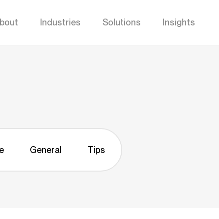
bout
Industries
Solutions
Insights
e
General
Tips