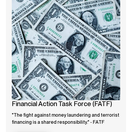
Financial Action Task Force (FATF)
"The fight against money laundering and terrorist
financing is a shared responsibility." - FATF