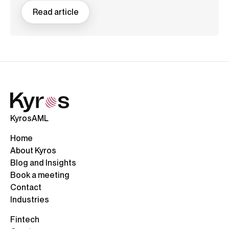
Read article
KyrosAML
Home
About Kyros
Blog and Insights
Book a meeting
Contact
Industries
Fintech