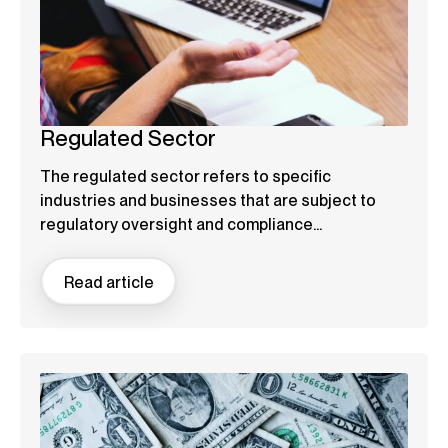
Regulated Sector
The regulated sector refers to specific
industries and businesses that are subject to
regulatory oversight and compliance...
Read article