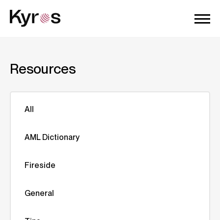
Resources
All
AML Dictionary
Fireside
General