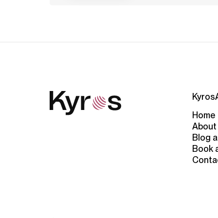
Kyros
Home
About
Blog a
Book 
Conta