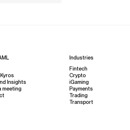
AML
Industries
Fintech
 Kyros
Crypto
nd Insights
iGaming
a meeting
Payments
ct
Trading
Transport