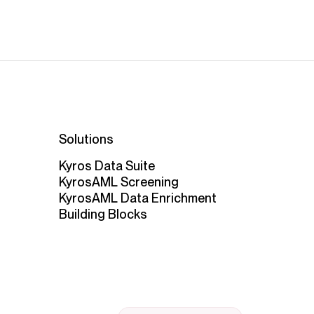
Solutions
Kyros Data Suite
KyrosAML Screening
KyrosAML Data Enrichment
Building Blocks