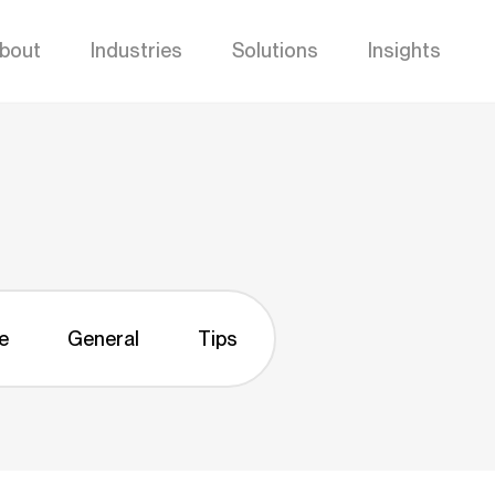
bout
Industries
Solutions
Insights
e
General
Tips