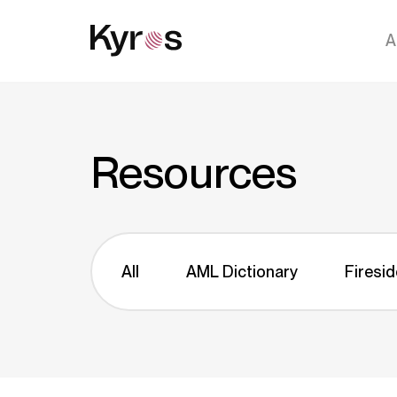
A
Resources
All
AML Dictionary
Firesid