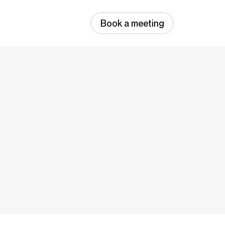
Book a meeting