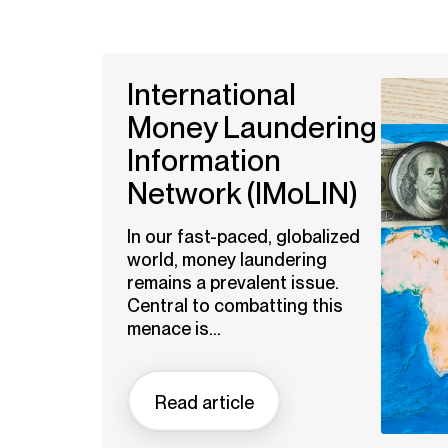
International
Money Laundering
Information
Network (IMoLIN)
In our fast-paced, globalized
world, money laundering
remains a prevalent issue.
Central to combatting this
menace is...
Read article