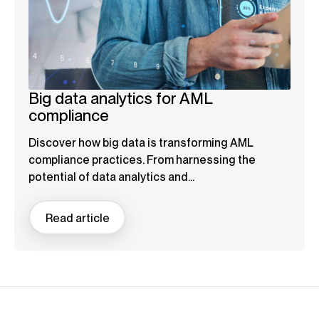
Big data analytics for AML
compliance
Discover how big data is transforming AML
compliance practices. From harnessing the
potential of data analytics and...
Read article