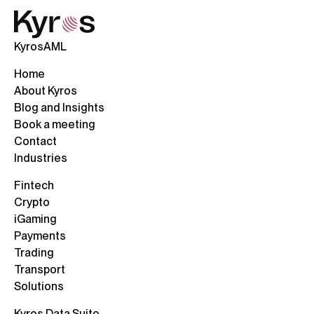
KyrosAML
Home
About Kyros
Blog and Insights
Book a meeting
Contact
Industries
Fintech
Crypto
iGaming
Payments
Trading
Transport
Solutions
Kyros Data Suite