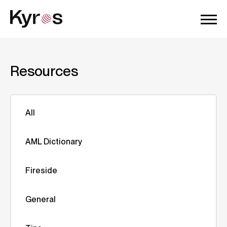
Resources
All
AML Dictionary
Fireside
General