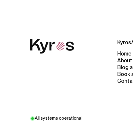
Kyros
Home
About
Blog a
Book 
Conta
All systems operational