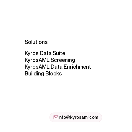
Solutions
Kyros Data Suite
KyrosAML Screening
KyrosAML Data Enrichment
Building Blocks
info@kyrosaml.com