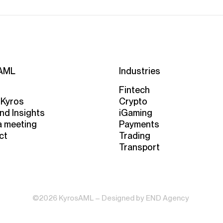
AML
Industries
Fintech
 Kyros
Crypto
nd Insights
iGaming
a meeting
Payments
ct
Trading
Transport
©2026 KyrosAML – Designed by
END Agency