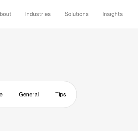
bout
Industries
Solutions
Insights
e
General
Tips