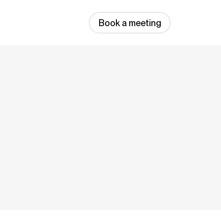
Book a meeting