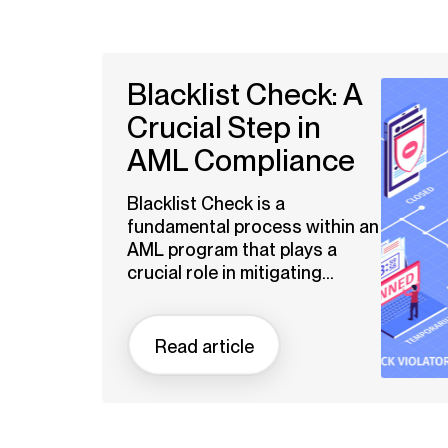
Blacklist Check: A
Crucial Step in
AML Compliance
Blacklist Check is a
fundamental process within an
AML program that plays a
crucial role in mitigating...
Read article