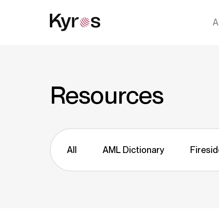
A
Resources
All
AML Dictionary
Firesid