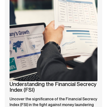
Understanding the Financial Secrecy
Index (FSI)
Uncover the significance of the Financial Secrecy
Index (FSI) in the fight against money laundering