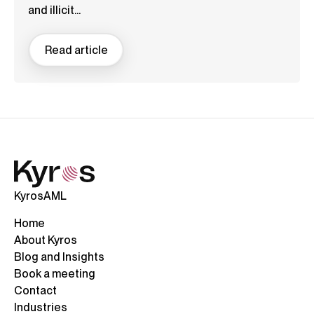
and illicit...
Read article
KyrosAML
Home
About Kyros
Blog and Insights
Book a meeting
Contact
Industries