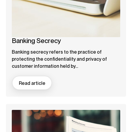
Banking Secrecy
Banking secrecy refers to the practice of
protecting the confidentiality and privacy of
customer information held by...
Read article