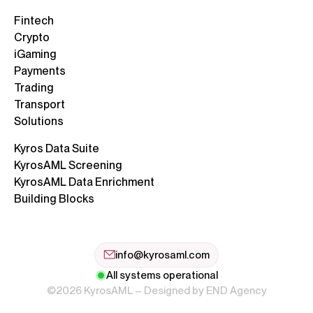
Fintech
Crypto
iGaming
Payments
Trading
Transport
Solutions
Kyros Data Suite
KyrosAML Screening
KyrosAML Data Enrichment
Building Blocks
info@kyrosaml.com
All systems operational
©2026 KyrosAML – Designed by
END Agency