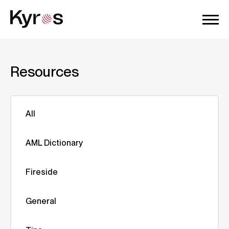
Resources
All
AML Dictionary
Fireside
General