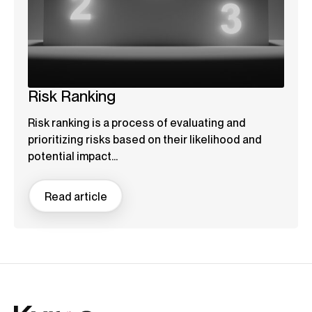
Risk Ranking
Risk ranking is a process of evaluating and
prioritizing risks based on their likelihood and
potential impact...
Read article