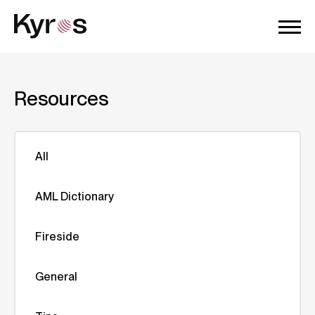
Resources
All
AML Dictionary
Fireside
General