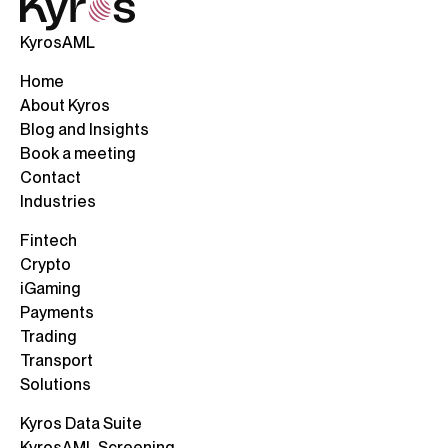
KyrosAML
Home
About Kyros
Blog and Insights
Book a meeting
Contact
Industries
Fintech
Crypto
iGaming
Payments
Trading
Transport
Solutions
Kyros Data Suite
KyrosAML Screening