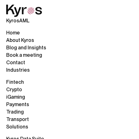
KyrosAML
Home
About Kyros
Blog and Insights
Book a meeting
Contact
Industries
Fintech
Crypto
iGaming
Payments
Trading
Transport
Solutions
Kyros Data Suite