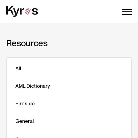
Resources
All
AML Dictionary
Fireside
General