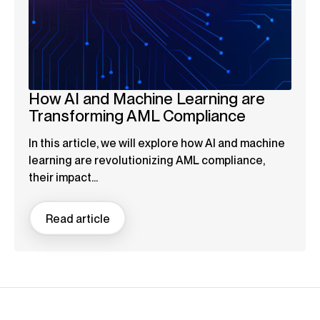
How AI and Machine Learning are
Transforming AML Compliance
In this article, we will explore how AI and machine
learning are revolutionizing AML compliance,
their impact...
Read article