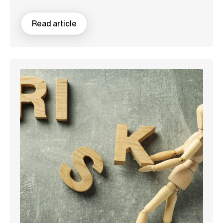
Read article