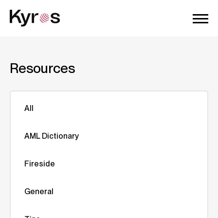
Resources
All
AML Dictionary
Fireside
General