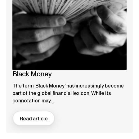
Black Money
The term 'Black Money' has increasingly become
part of the global financial lexicon. While its
connotation may...
Read article