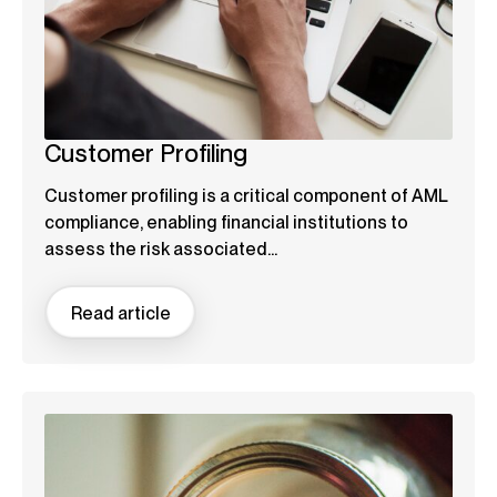
Customer Profiling
Customer profiling is a critical component of AML
compliance, enabling financial institutions to
assess the risk associated...
Read article