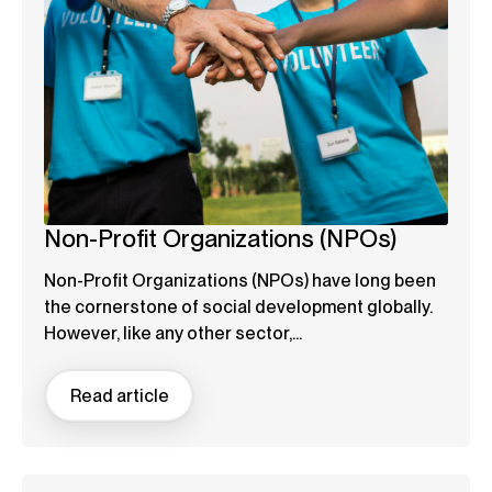
Non-Profit Organizations (NPOs)
Non-Profit Organizations (NPOs) have long been
the cornerstone of social development globally.
However, like any other sector,...
Read article