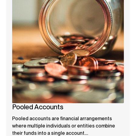
Pooled Accounts
Pooled accounts are financial arrangements
where multiple individuals or entities combine
their funds into a single account....