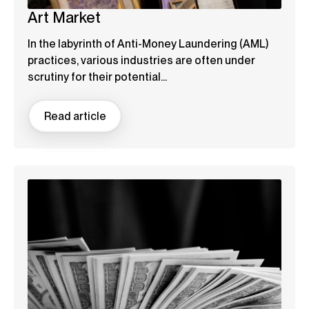
Art Market
In the labyrinth of Anti-Money Laundering (AML)
practices, various industries are often under
scrutiny for their potential...
Read article