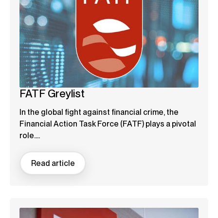
FATF Greylist
In the global fight against financial crime, the
Financial Action Task Force (FATF) plays a pivotal
role....
Read article