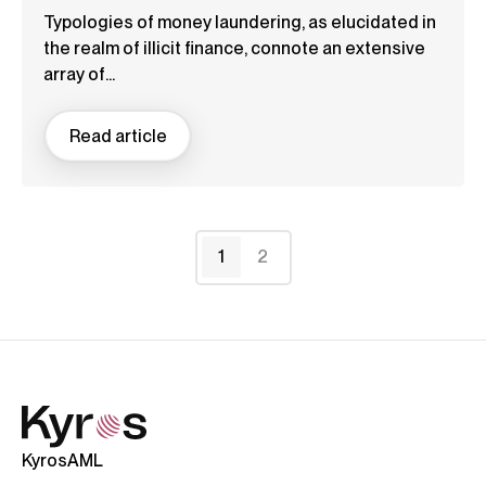
Typologies of money laundering, as elucidated in
the realm of illicit finance, connote an extensive
array of...
Read article
1
2
KyrosAML