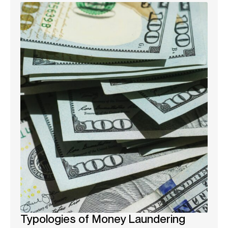
Typologies of Money Laundering