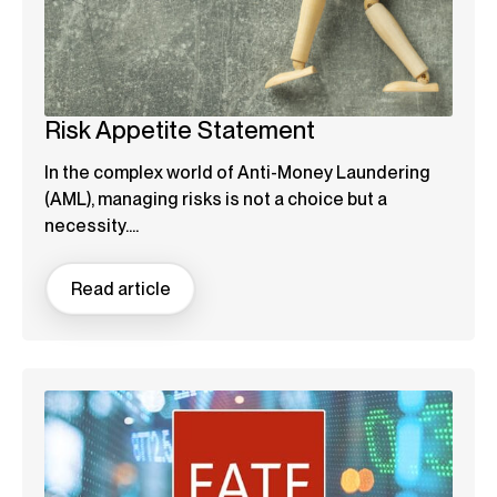
Risk Appetite Statement
In the complex world of Anti-Money Laundering
(AML), managing risks is not a choice but a
necessity....
Read article