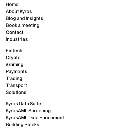
Home
About Kyros
Blog and Insights
Book a meeting
Contact
Industries
Fintech
Crypto
iGaming
Payments
Trading
Transport
Solutions
Kyros Data Suite
KyrosAML Screening
KyrosAML Data Enrichment
Building Blocks