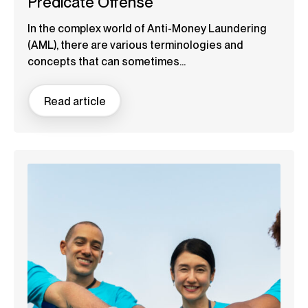
Predicate Offense
In the complex world of Anti-Money Laundering
(AML), there are various terminologies and
concepts that can sometimes...
Read article