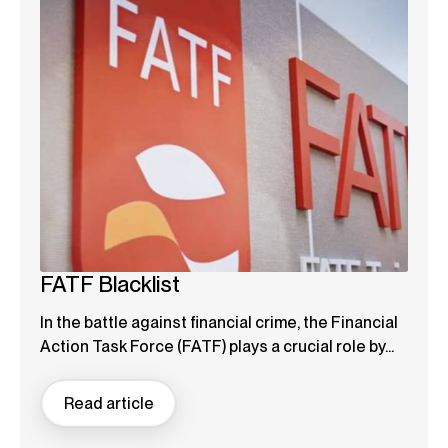
FATF Blacklist
In the battle against financial crime, the Financial
Action Task Force (FATF) plays a crucial role by...
Read article