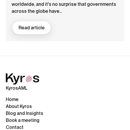
worldwide, and it's no surprise that governments
across the globe have...
Read article
KyrosAML
Home
About Kyros
Blog and Insights
Book a meeting
Contact