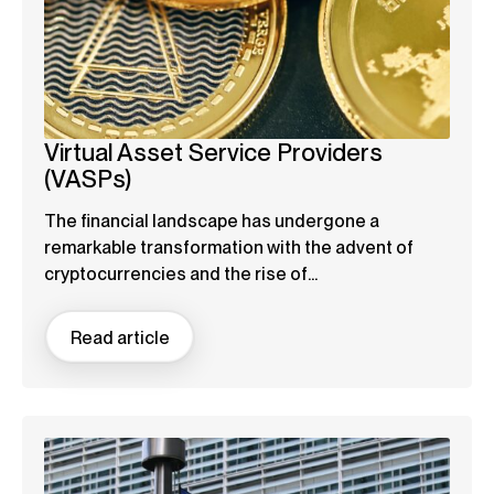
Virtual Asset Service Providers
(VASPs)
The financial landscape has undergone a
remarkable transformation with the advent of
cryptocurrencies and the rise of...
Read article