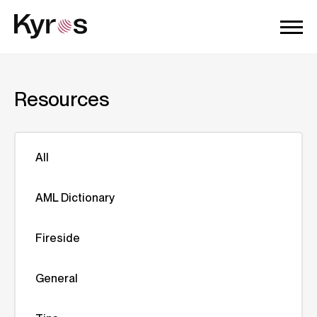
Resources
All
AML Dictionary
Fireside
General