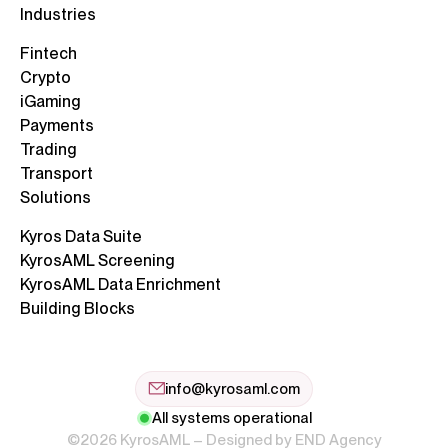
Industries
Fintech
Crypto
iGaming
Payments
Trading
Transport
Solutions
Kyros Data Suite
KyrosAML Screening
KyrosAML Data Enrichment
Building Blocks
info@kyrosaml.com
All systems operational
©2026 KyrosAML – Designed by
END Agency