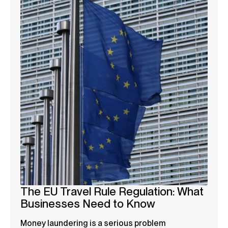
The EU Travel Rule Regulation: What
Businesses Need to Know
Money laundering is a serious problem