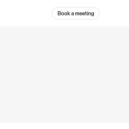
Book a meeting