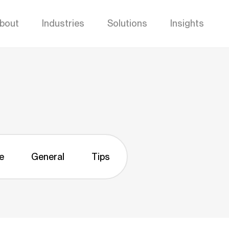
bout
Industries
Solutions
Insights
e
General
Tips