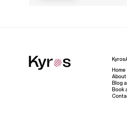
Kyros
Home
About
Blog a
Book 
Conta