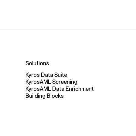
Solutions
Kyros Data Suite
KyrosAML Screening
KyrosAML Data Enrichment
Building Blocks