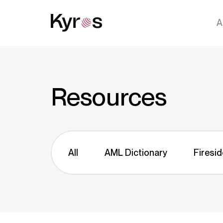
A
Resources
All
AML Dictionary
Firesid