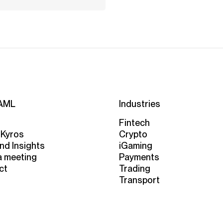
AML
Industries
Fintech
 Kyros
Crypto
nd Insights
iGaming
a meeting
Payments
ct
Trading
Transport