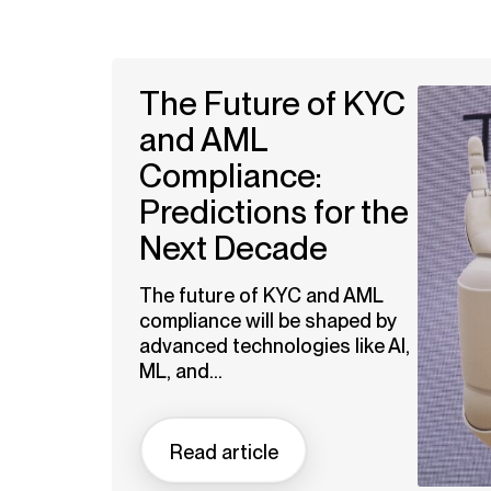
The Future of KYC
and AML
Compliance:
Predictions for the
Next Decade
The future of KYC and AML
compliance will be shaped by
advanced technologies like AI,
ML, and...
Read article