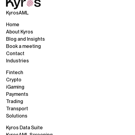
KyrosAML
Home
About Kyros
Blog and Insights
Book a meeting
Contact
Industries
Fintech
Crypto
iGaming
Payments
Trading
Transport
Solutions
Kyros Data Suite
KyrosAML Screening