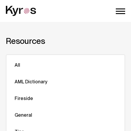
Resources
All
AML Dictionary
Fireside
General