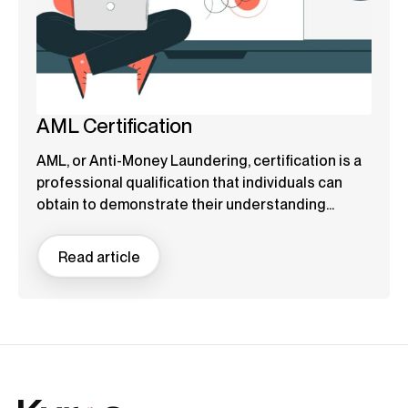
AML Certification
AML, or Anti-Money Laundering, certification is a
professional qualification that individuals can
obtain to demonstrate their understanding...
Read article