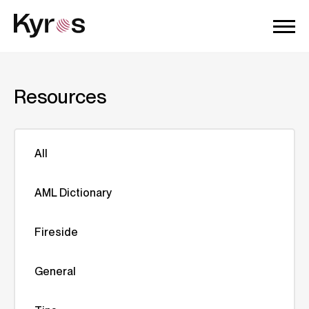
Resources
All
AML Dictionary
Fireside
General