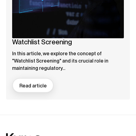
Watchlist Screening
In this article, we explore the concept of
"Watchlist Screening" and its crucial role in
maintaining regulatory...
Read article