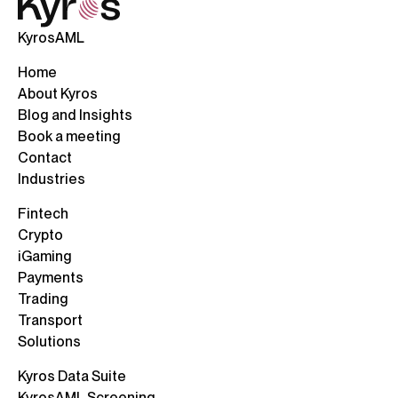
KyrosAML
Home
About Kyros
Blog and Insights
Book a meeting
Contact
Industries
Fintech
Crypto
iGaming
Payments
Trading
Transport
Solutions
Kyros Data Suite
KyrosAML Screening