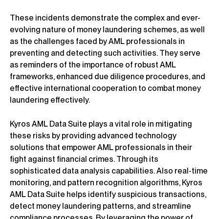
These incidents demonstrate the complex and ever-
evolving nature of money laundering schemes, as well
as the challenges faced by AML professionals in
preventing and detecting such activities. They serve
as reminders of the importance of robust AML
frameworks, enhanced due diligence procedures, and
effective international cooperation to combat money
laundering effectively.
Kyros AML Data Suite plays a vital role in mitigating
these risks by providing advanced technology
solutions that empower AML professionals in their
fight against financial crimes. Through its
sophisticated data analysis capabilities. Also real-time
monitoring, and pattern recognition algorithms, Kyros
AML Data Suite helps identify suspicious transactions,
detect money laundering patterns, and streamline
compliance processes. By leveraging the power of