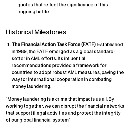
quotes that reflect the significance of this
ongoing battle.
Historical Milestones
The Financial Action Task Force (FATF)
: Established
in 1989, the FATF emerged as a global standard-
setter in AML efforts. Its influential
recommendations provided a framework for
countries to adopt robust AML measures, paving the
way for international cooperation in combating
money laundering.
“Money laundering is a crime that impacts us all. By
working together, we can disrupt the financial networks
that support illegal activities and protect the integrity
of our global financial system.”