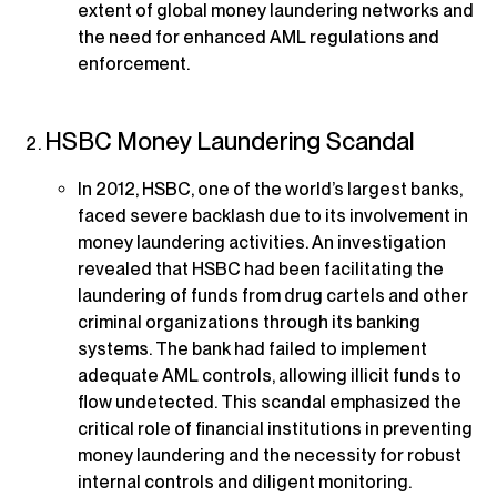
extent of global money laundering networks and
the need for enhanced AML regulations and
enforcement.
HSBC Money Laundering Scandal
In 2012, HSBC, one of the world’s largest banks,
faced severe backlash due to its involvement in
money laundering activities. An investigation
revealed that HSBC had been facilitating the
laundering of funds from drug cartels and other
criminal organizations through its banking
systems. The bank had failed to implement
adequate AML controls, allowing illicit funds to
flow undetected. This scandal emphasized the
critical role of financial institutions in preventing
money laundering and the necessity for robust
internal controls and diligent monitoring.