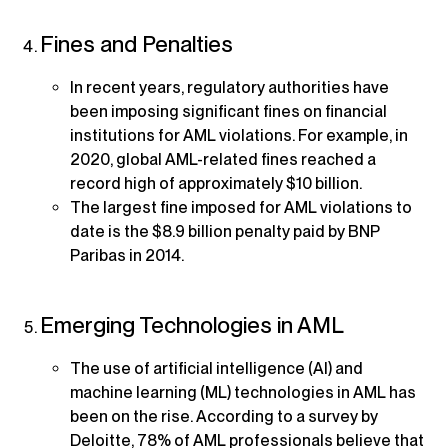
Fines and Penalties
In recent years, regulatory authorities have
been imposing significant fines on financial
institutions for AML violations. For example, in
2020, global AML-related fines reached a
record high of approximately $10 billion.
The largest fine imposed for AML violations to
date is the $8.9 billion penalty paid by BNP
Paribas in 2014.
Emerging Technologies in AML
The use of artificial intelligence (AI) and
machine learning (ML) technologies in AML has
been on the rise. According to a survey by
Deloitte, 78% of AML professionals believe that