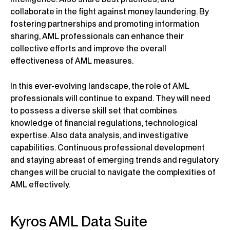
collaborate in the fight against money laundering. By
fostering partnerships and promoting information
sharing, AML professionals can enhance their
collective efforts and improve the overall
effectiveness of AML measures.
In this ever-evolving landscape, the role of AML
professionals will continue to expand. They will need
to possess a diverse skill set that combines
knowledge of financial regulations, technological
expertise. Also data analysis, and investigative
capabilities. Continuous professional development
and staying abreast of emerging trends and regulatory
changes will be crucial to navigate the complexities of
AML effectively.
Kyros AML Data Suite