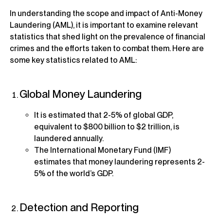
In understanding the scope and impact of Anti-Money
Laundering (AML), it is important to examine relevant
statistics that shed light on the prevalence of financial
crimes and the efforts taken to combat them. Here are
some key statistics related to AML:
Global Money Laundering
It is estimated that 2-5% of global GDP,
equivalent to $800 billion to $2 trillion, is
laundered annually.
The International Monetary Fund (IMF)
estimates that money laundering represents 2-
5% of the world’s GDP.
Detection and Reporting