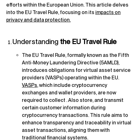
efforts within the European Union. This article delves
into the EU Travel Rule, focusing on its
impacts on
privacy and data protection.
Understanding
the EU Travel Rule
The EU Travel Rule, formally known as the Fifth
Anti-Money Laundering Directive (5AMLD),
introduces obligations for virtual asset service
providers (VASPs) operating within the EU.
VASPs
, which include cryptocurrency
exchanges and wallet providers, are now
required to collect . Also store, and transmit
certain customer information during
cryptocurrency transactions. This rule aims to
enhance transparency and traceability in virtual
asset transactions, aligning them with
traditional financial systems.