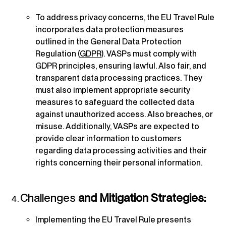
To address privacy concerns, the EU Travel Rule
incorporates data protection measures
outlined in the General Data Protection
Regulation (
GDPR
). VASPs must comply with
GDPR principles, ensuring lawful. Also fair, and
transparent data processing practices. They
must also implement appropriate security
measures to safeguard the collected data
against unauthorized access. Also breaches, or
misuse. Additionally, VASPs are expected to
provide clear information to customers
regarding data processing activities and their
rights concerning their personal information.
Challenges
and Mitigation Strategies:
Implementing the EU Travel Rule presents