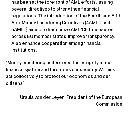
has been at the forefront of AML efforts, issuing
several directives to strengthen financial
regulations. The introduction of the Fourth and Fifth
Anti-Money Laundering Directives (4AMLD and
5AMLD) aimed to harmonize AML/CFT measures
across EU member states, improve transparency.
Also enhance cooperation among financial
institutions.
“Money laundering undermines the integrity of our
financial system and threatens our security. We must
act collectively to protect our economies and our
citizens.”
Ursula von der Leyen, President of the European
Commission