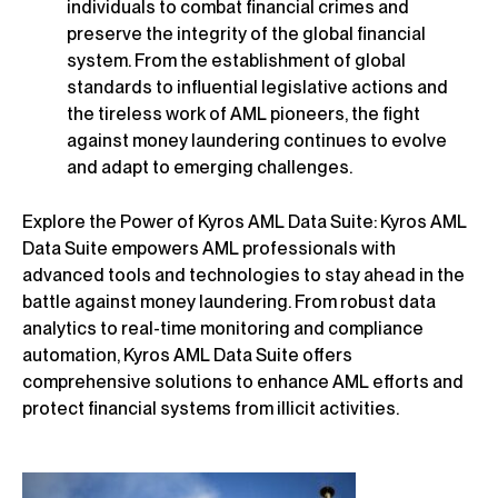
individuals to combat financial crimes and
preserve the integrity of the global financial
system. From the establishment of global
standards to influential legislative actions and
the tireless work of AML pioneers, the fight
against money laundering continues to evolve
and adapt to emerging challenges.
Explore the Power of Kyros AML Data Suite: Kyros AML
Data Suite empowers AML professionals with
advanced tools and technologies to stay ahead in the
battle against money laundering. From robust data
analytics to real-time monitoring and compliance
automation, Kyros AML Data Suite offers
comprehensive solutions to enhance AML efforts and
protect financial systems from illicit activities.