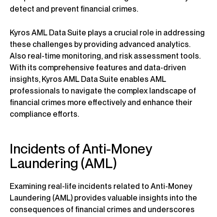
detect and prevent financial crimes.
Kyros AML Data Suite plays a crucial role in addressing
these challenges by providing advanced analytics.
Also real-time monitoring, and risk assessment tools.
With its comprehensive features and data-driven
insights, Kyros AML Data Suite enables AML
professionals to navigate the complex landscape of
financial crimes more effectively and enhance their
compliance efforts.
Incidents of Anti-Money
Laundering (AML)
Examining real-life incidents related to Anti-Money
Laundering (AML) provides valuable insights into the
consequences of financial crimes and underscores