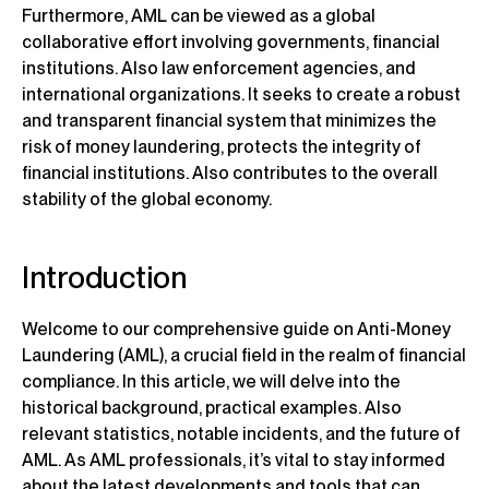
Furthermore, AML can be viewed as a global
collaborative effort involving governments, financial
institutions. Also law enforcement agencies, and
international organizations. It seeks to create a robust
and transparent financial system that minimizes the
risk of money laundering, protects the integrity of
financial institutions. Also contributes to the overall
stability of the global economy.
Introduction
Welcome to our comprehensive guide on Anti-Money
Laundering (AML), a crucial field in the realm of financial
compliance. In this article, we will delve into the
historical background, practical examples. Also
relevant statistics, notable incidents, and the future of
AML. As AML professionals, it’s vital to stay informed
about the latest developments and tools that can