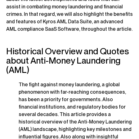
assist in combating money laundering and financial
crimes. In that regard, we will also highlight the benefits
and features of Kyros AML Data Suite, an advanced
AML compliance SaaS Software, throughout the article.
Historical Overview and Quotes
about Anti-Money Laundering
(AML)
The fight against money laundering, a global
phenomenon with far-reaching consequences,
has been a priority for governments. Also
financial institutions, and regulatory bodies for
several decades. This article provides a
historical overview of the Anti-Money Laundering
(AML) landscape, highlighting key milestones and
influential figures. Also along with insightful