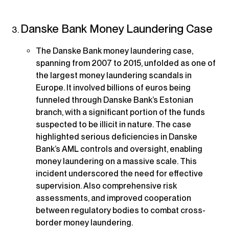
Danske Bank Money Laundering Case
The Danske Bank money laundering case,
spanning from 2007 to 2015, unfolded as one of
the largest money laundering scandals in
Europe. It involved billions of euros being
funneled through Danske Bank’s Estonian
branch, with a significant portion of the funds
suspected to be illicit in nature. The case
highlighted serious deficiencies in Danske
Bank’s AML controls and oversight, enabling
money laundering on a massive scale. This
incident underscored the need for effective
supervision. Also comprehensive risk
assessments, and improved cooperation
between regulatory bodies to combat cross-
border money laundering.