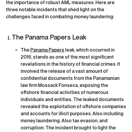
the importance of robust AML measures. Here are
three notable incidents that shed light on the
challenges faced in combating money laundering:
The Panama Papers Leak
The
Panama Papers
leak, which occurred in
2016, stands as one of the most significant
revelations in the history of financial crimes. It
involved the release of a vast amount of
confidential documents from the Panamanian
law firm Mossack Fonseca, exposing the
offshore financial activities of numerous
individuals and entities. The leaked documents
revealed the exploitation of offshore companies
and accounts for illicit purposes. Also including
money laundering. Also tax evasion, and
corruption. The incident brought to light the