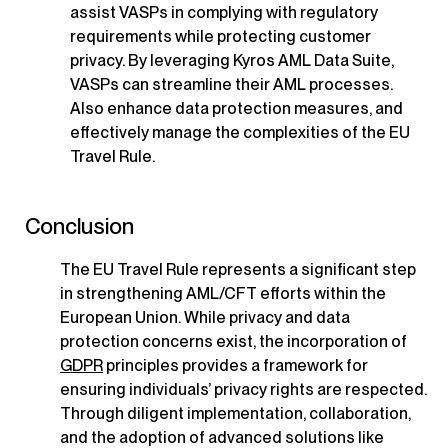
assist VASPs in complying with regulatory
requirements while protecting customer
privacy. By leveraging Kyros AML Data Suite,
VASPs can streamline their AML processes.
Also enhance data protection measures, and
effectively manage the complexities of the EU
Travel Rule.
Conclusion
The EU Travel Rule represents a significant step
in strengthening AML/CFT efforts within the
European Union. While privacy and data
protection concerns exist, the incorporation of
GDPR
principles provides a framework for
ensuring individuals’ privacy rights are respected.
Through diligent implementation, collaboration,
and the adoption of advanced solutions like