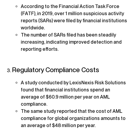
According to the Financial Action Task Force
(FATF), in 2019, over 1 million suspicious activity
reports (SARs) were filed by financial institutions
worldwide.
The number of SARs filed has been steadily
increasing, indicating improved detection and
reporting efforts.
Regulatory Compliance Costs
A study conducted by LexisNexis Risk Solutions
found that financial institutions spend an
average of $60.9 million per year on AML
compliance.
The same study reported that the cost of AML
compliance for global organizations amounts to
an average of $48 million per year.