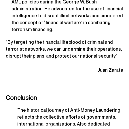
AML policies during the George W. Bush
administration. He advocated for the use of financial
intelligence to disrupt illicit networks and pioneered
the concept of “financial warfare” in combating
terrorism financing.
“By targeting the financial lifeblood of criminal and
terrorist networks, we can undermine their operations,
disrupt their plans, and protect our national security.”
Juan Zarate
Conclusion
The historical journey of Anti-Money Laundering
reflects the collective efforts of governments,
international organizations. Also dedicated