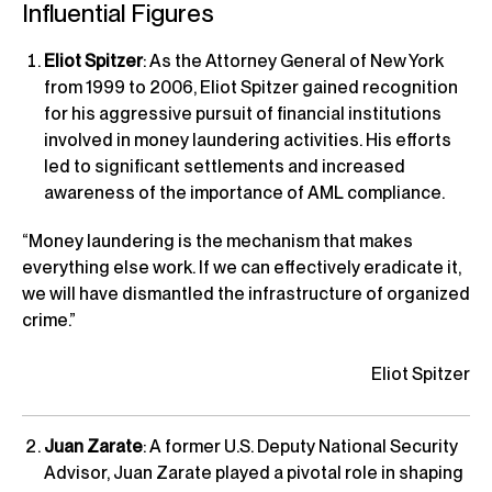
Influential Figures
Eliot Spitzer
: As the Attorney General of New York
from 1999 to 2006, Eliot Spitzer gained recognition
for his aggressive pursuit of financial institutions
involved in money laundering activities. His efforts
led to significant settlements and increased
awareness of the importance of AML compliance.
“Money laundering is the mechanism that makes
everything else work. If we can effectively eradicate it,
we will have dismantled the infrastructure of organized
crime.”
Eliot Spitzer
Juan Zarate
: A former U.S. Deputy National Security
Advisor, Juan Zarate played a pivotal role in shaping