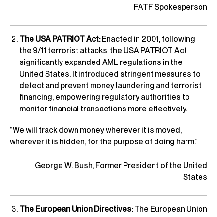
FATF Spokesperson
The USA PATRIOT Act:
Enacted in 2001, following
the 9/11 terrorist attacks, the USA PATRIOT Act
significantly expanded AML regulations in the
United States. It introduced stringent measures to
detect and prevent money laundering and terrorist
financing, empowering regulatory authorities to
monitor financial transactions more effectively.
“We will track down money wherever it is moved,
wherever it is hidden, for the purpose of doing harm.”
George W. Bush, Former President of the United
States
The European Union Directives:
The European Union