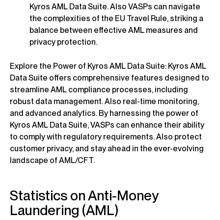
Kyros AML Data Suite. Also VASPs can navigate
the complexities of the EU Travel Rule, striking a
balance between effective AML measures and
privacy protection.
Explore the Power of Kyros AML Data Suite: Kyros AML
Data Suite offers comprehensive features designed to
streamline AML compliance processes, including
robust data management. Also real-time monitoring,
and advanced analytics. By harnessing the power of
Kyros AML Data Suite, VASPs can enhance their ability
to comply with regulatory requirements. Also protect
customer privacy, and stay ahead in the ever-evolving
landscape of AML/CFT.
Statistics on Anti-Money
Laundering (AML)