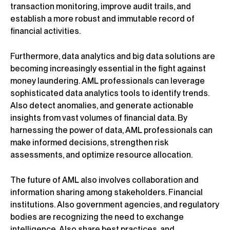
transaction monitoring, improve audit trails, and
establish a more robust and immutable record of
financial activities.
Furthermore, data analytics and big data solutions are
becoming increasingly essential in the fight against
money laundering. AML professionals can leverage
sophisticated data analytics tools to identify trends.
Also detect anomalies, and generate actionable
insights from vast volumes of financial data. By
harnessing the power of data, AML professionals can
make informed decisions, strengthen risk
assessments, and optimize resource allocation.
The future of AML also involves collaboration and
information sharing among stakeholders. Financial
institutions. Also government agencies, and regulatory
bodies are recognizing the need to exchange
intelligence. Also share best practices, and