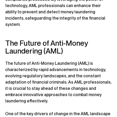
technology, AML professionals can enhance their
ability to prevent and detect money laundering
incidents, safeguarding the integrity of the financial
system.
The Future of Anti-Money
Laundering (AML)
The future of Anti-Money Laundering (AML) is
characterized by rapid advancements in technology,
evolving regulatory landscapes, and the constant
adaptation of financial criminals. As AML professionals,
it is crucial to stay ahead of these changes and
embrace innovative approaches to combat money
laundering effectively.
One of the key drivers of change in the AML landscape