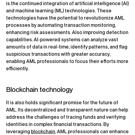
is the continued integration of artificial intelligence (AI)
and machine learning (ML) technologies. These
technologies have the potential to revolutionize AML
processes by automating transaction monitoring,
enhancing risk assessments. Also improving detection
capabilities. AI-powered systems can analyze vast
amounts of data in real-time, identify patterns, and flag
suspicious transactions with greater accuracy,
enabling AML professionals to focus their efforts more
efficiently.
Blockchain technology
It is also holds significant promise for the future of
AML. Its decentralized and transparent nature can help
address the challenges of tracing funds and verifying
identities in complex financial transactions. By
leveraging
blockchain
, AML professionals can enhance