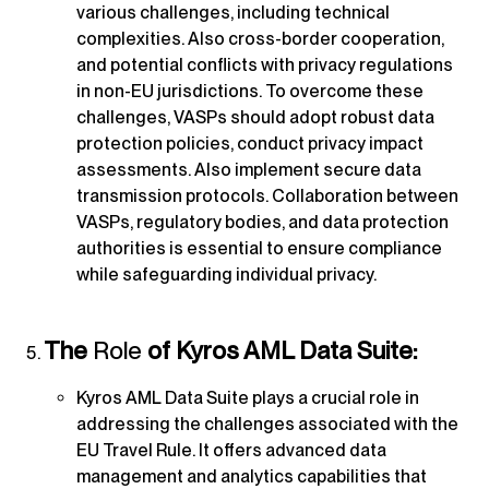
various challenges, including technical
complexities. Also cross-border cooperation,
and potential conflicts with privacy regulations
in non-EU jurisdictions. To overcome these
challenges, VASPs should adopt robust data
protection policies, conduct privacy impact
assessments. Also implement secure data
transmission protocols. Collaboration between
VASPs, regulatory bodies, and data protection
authorities is essential to ensure compliance
while safeguarding individual privacy.
The
Role
of Kyros AML Data Suite:
Kyros AML Data Suite plays a crucial role in
addressing the challenges associated with the
EU Travel Rule. It offers advanced data
management and analytics capabilities that