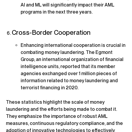
AI and ML will significantly impact their AML
programs in the next three years.
Cross-Border Cooperation
Enhancing international cooperation is crucial in
combating money laundering. The Egmont
Group, an international organization of financial
intelligence units, reported that its member
agencies exchanged over 1 million pieces of
information related to money laundering and
terrorist financing in 2020.
These statistics highlight the scale of money
laundering and the efforts being made to combat it.
They emphasize the importance of robust AML
measures, continuous regulatory compliance, and the
adoption of innovative technologies to effectively