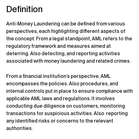
Definition
Anti-Money Laundering can be defined from various
perspectives, each highlighting different aspects of
the concept. From a legal standpoint, AML refers to the
regulatory framework and measures aimed at
deterring. Also detecting, and reporting activities
associated with money laundering and related crimes.
From a financial institution’s perspective, AML
encompasses the policies. Also procedures, and
internal controls put in place to ensure compliance with
applicable AML laws and regulations. It involves
conducting due diligence on customers, monitoring
transactions for suspicious activities. Also reporting
any identified risks or concerns to the relevant
authorities.