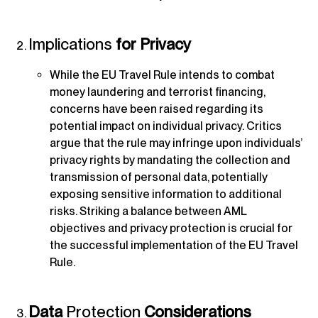
Implications
for Privacy
While the EU Travel Rule intends to combat
money laundering and terrorist financing,
concerns have been raised regarding its
potential impact on individual privacy. Critics
argue that the rule may infringe upon individuals’
privacy rights by mandating the collection and
transmission of personal data, potentially
exposing sensitive information to additional
risks. Striking a balance between AML
objectives and privacy protection is crucial for
the successful implementation of the EU Travel
Rule.
Data
Protection
Considerations