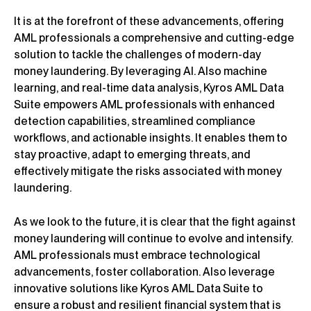
It is at the forefront of these advancements, offering
AML professionals a comprehensive and cutting-edge
solution to tackle the challenges of modern-day
money laundering. By leveraging AI. Also machine
learning, and real-time data analysis, Kyros AML Data
Suite empowers AML professionals with enhanced
detection capabilities, streamlined compliance
workflows, and actionable insights. It enables them to
stay proactive, adapt to emerging threats, and
effectively mitigate the risks associated with money
laundering.
As we look to the future, it is clear that the fight against
money laundering will continue to evolve and intensify.
AML professionals must embrace technological
advancements, foster collaboration. Also leverage
innovative solutions like Kyros AML Data Suite to
ensure a robust and resilient financial system that is