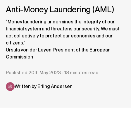
Anti-Money Laundering (AML)
“Money laundering undermines the integrity of our
financial system and threatens our security. We must
act collectively to protect our economies and our
citizens.”
Ursula von der Leyen, President of the European
Commission
Published 20th May 2023 - 18 minutes read
Written by Erling Andersen