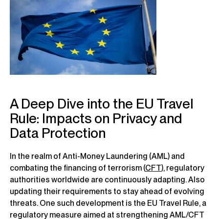
A Deep Dive into the EU Travel
Rule: Impacts on Privacy and
Data Protection
In the realm of Anti-Money Laundering (AML) and
combating the financing of terrorism (
CFT
), regulatory
authorities worldwide are continuously adapting. Also
updating their requirements to stay ahead of evolving
threats. One such development is the EU Travel Rule, a
regulatory measure aimed at strengthening AML/CFT