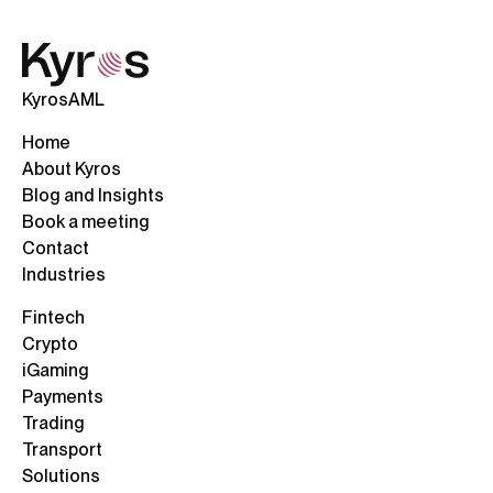
KyrosAML
Home
About Kyros
Blog and Insights
Book a meeting
Contact
Industries
Fintech
Crypto
iGaming
Payments
Trading
Transport
Solutions