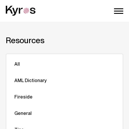
Resources
All
AML Dictionary
Fireside
General