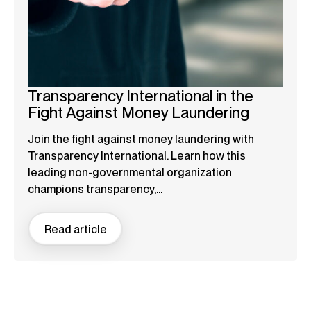
Transparency International in the
Fight Against Money Laundering
Join the fight against money laundering with
Transparency International. Learn how this
leading non-governmental organization
champions transparency,...
Read article