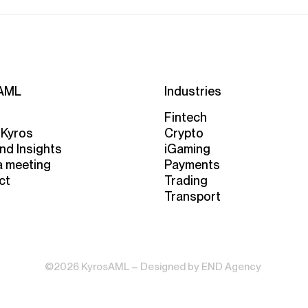
AML
Industries
Fintech
 Kyros
Crypto
nd Insights
iGaming
a meeting
Payments
ct
Trading
Transport
©2026 KyrosAML – Designed by
END Agency