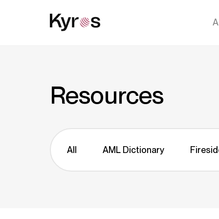
A
Resources
All
AML Dictionary
Firesid