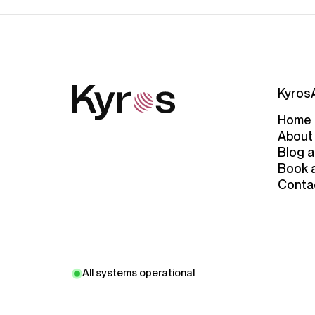
Kyros
Home
About
Blog a
Book 
Conta
All systems operational