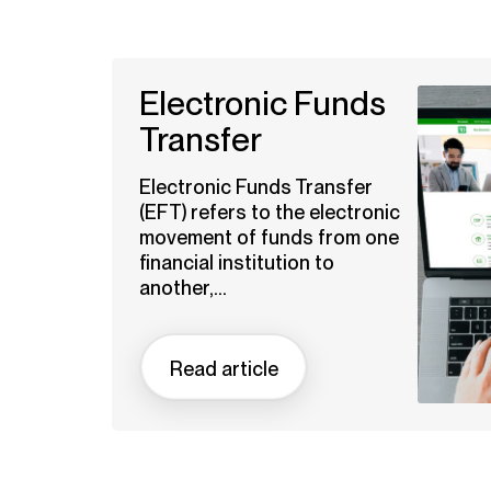
Electronic Funds
Transfer
Electronic Funds Transfer
(EFT) refers to the electronic
movement of funds from one
financial institution to
another,...
Read article