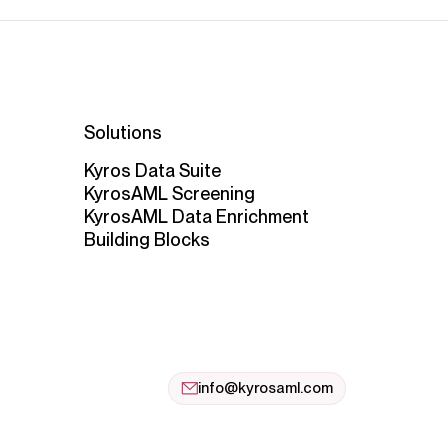
Solutions
Kyros Data Suite
KyrosAML Screening
KyrosAML Data Enrichment
Building Blocks
info@kyrosaml.com