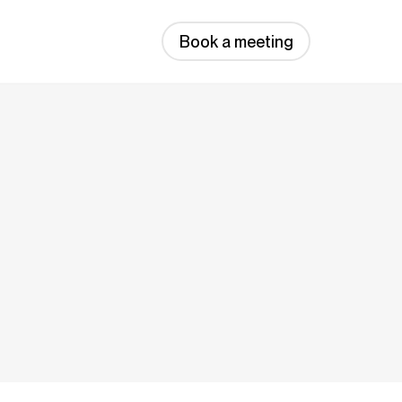
Book a meeting