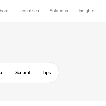
bout
Industries
Solutions
Insights
e
General
Tips