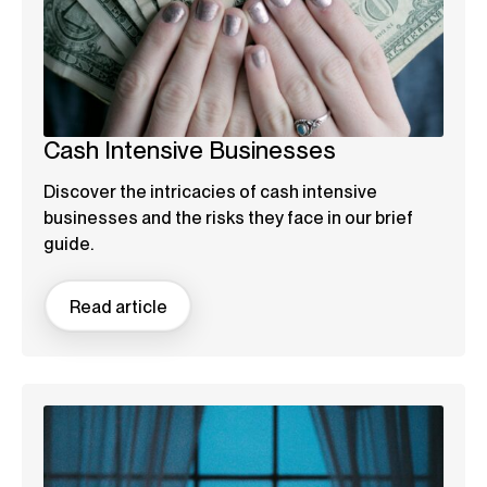
Cash Intensive Businesses
Discover the intricacies of cash intensive
businesses and the risks they face in our brief
guide.
Read article