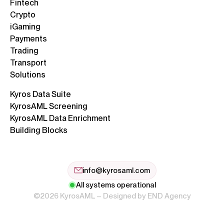
Fintech
Crypto
iGaming
Payments
Trading
Transport
Solutions
Kyros Data Suite
KyrosAML Screening
KyrosAML Data Enrichment
Building Blocks
info@kyrosaml.com
All systems operational
©2026 KyrosAML – Designed by
END Agency