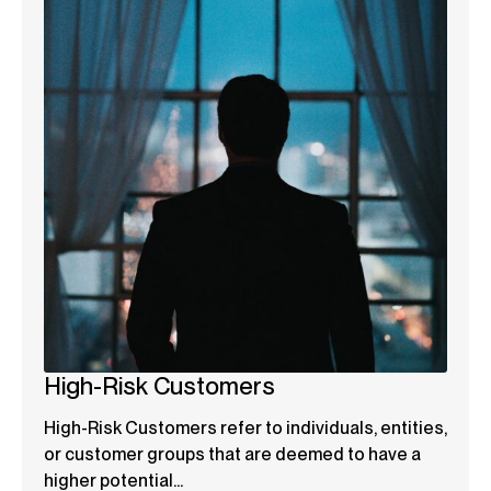
High-Risk Customers
High-Risk Customers refer to individuals, entities,
or customer groups that are deemed to have a
higher potential...