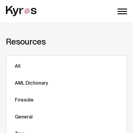
Resources
All
AML Dictionary
Fireside
General