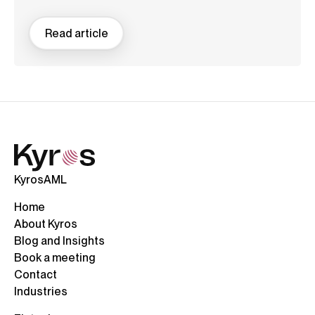
Read article
KyrosAML
Home
About Kyros
Blog and Insights
Book a meeting
Contact
Industries